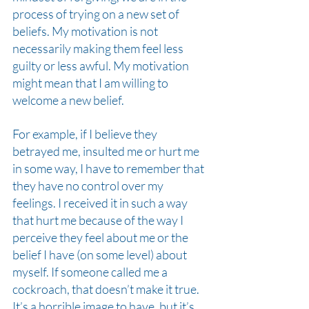
process of trying on a new set of 
beliefs. My motivation is not 
necessarily making them feel less 
guilty or less awful. My motivation 
might mean that I am willing to 
welcome a new belief.
For example, if I believe they 
betrayed me, insulted me or hurt me 
in some way, I have to remember that 
they have no control over my 
feelings. I received it in such a way 
that hurt me because of the way I 
perceive they feel about me or the 
belief I have (on some level) about
myself. If someone called me a 
cockroach, that doesn’t make it true. 
It’s a horrible image to have, but it’s 