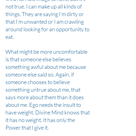
not true. I can make up all kinds of 
things. They are saying I’m dirty or 
that I’m unwanted or I am crawling 
around looking for an opportunity to 
eat.
What might be more uncomfortable 
is that someone else believes 
something awful about me because 
someone else said so. Again, if 
someone chooses to believe 
something untrue about me, that 
says more about them than it does 
about me. Ego needs the insult to 
have weight. Divine Mind knows that 
it has no weight. It has only the 
Power that I give it.