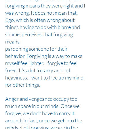
forgiving means they were right and I 
was wrong. It does not mean that. 
Ego, which is often wrong about 
things having to do with blame and 
shame, perceives that forgiving 
means
pardoning someone for their 
behavior. Forgiving is a way to make 
myself feel lighter. I forgive to feel 
freer! It’s a lot to carry around 
heaviness. I want to free up my mind 
for other things.
Anger and vengeance occupy too 
much space in our minds. Once we 
forgive, we don’t have to carry it 
around. In fact, once we get into the 
mindset of forgiving, we are in the 