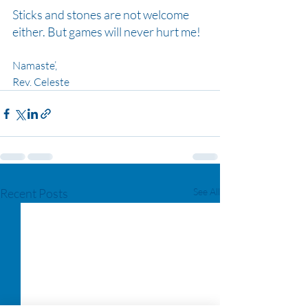
Sticks and stones are not welcome 
either. But games will never hurt me!
Namaste’,
Rev. Celeste
Recent Posts
See All