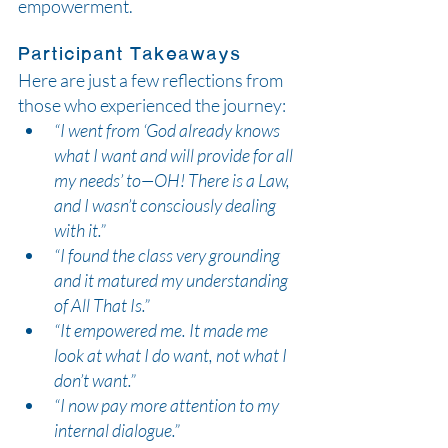
empowerment.
Participant Takeaways
Here are just a few reflections from 
those who experienced the journey:
“I went from ‘God already knows 
what I want and will provide for all 
my needs’ to—OH! There is a Law, 
and I wasn’t consciously dealing 
with it.”
“I found the class very grounding 
and it matured my understanding 
of All That Is.”
“It empowered me. It made me 
look at what I do want, not what I 
don’t want.”
“I now pay more attention to my 
internal dialogue.”