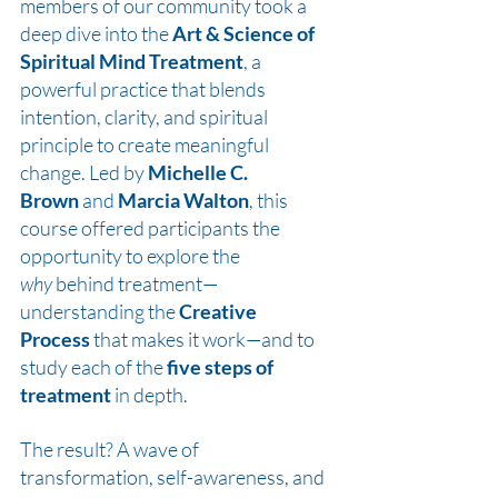
members of our community took a 
deep dive into the 
Art & Science of 
Spiritual Mind Treatment
, a 
powerful practice that blends 
intention, clarity, and spiritual 
principle to create meaningful 
change. Led by 
Michelle C. 
Brown
 and 
Marcia Walton
, this 
course offered participants the 
opportunity to explore the 
why
 behind treatment—
understanding the 
Creative 
Process
 that makes it work—and to 
study each of the 
five steps of 
treatment
 in depth.
The result? A wave of 
transformation, self-awareness, and 