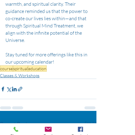
warmth, and spiritual clarity. Their 
guidance reminded us that the power to 
co-create our lives lies within—and that 
through Spiritual Mind Treatment, we 
align with the infinite potential of the 
Universe.
Stay tuned for more offerings like this in 
our upcoming calendar!
course
spiritual
education
Classes & Workshops
Recent Posts
See All