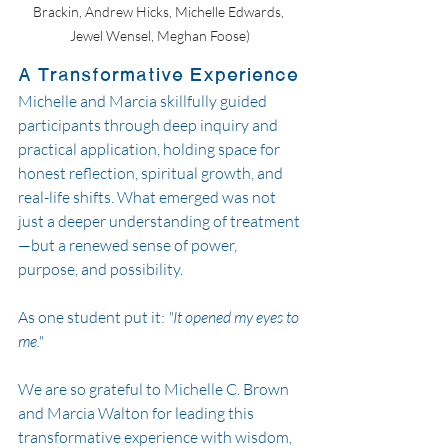
Brackin, Andrew Hicks, Michelle Edwards, 
Jewel Wensel, Meghan Foose)
A Transformative Experience
Michelle and Marcia skillfully guided 
participants through deep inquiry and 
practical application, holding space for 
honest reflection, spiritual growth, and 
real-life shifts. What emerged was not 
just a deeper understanding of treatment
—but a renewed sense of power, 
purpose, and possibility.
As one student put it: 
"It opened my eyes to 
me."
We are so grateful to Michelle C. Brown 
and Marcia Walton for leading this 
transformative experience with wisdom, 