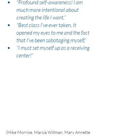
“Profound self-awareness! I am 
much more intentional about 
creating the life I want.”
“Best class I’ve ever taken. It 
opened my eyes to me and the fact 
that I’ve been sabotaging myself.”
“I must set myself up as a receiving 
center!”
(Mike Morrice, Marcia Willman, Mary Annette 