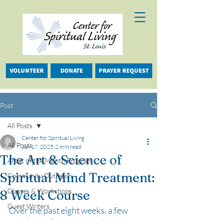
VOLUNTEER
DONATE
PRAYER REQUEST
Post
All Posts
Center for Spiritual Living
All Posts
Jun 17, 2025
2 min read
The Art & Science of
Artist of the Month Program
Spiritual Mind Treatment:
Community Outreach
Classes & Workshops
8 Week Course
Guest Writers
Over the past eight weeks, a few 