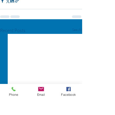
Recent Posts
See All
Phone
Email
Facebook