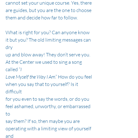
cannot set your unique course. Yes, there 
are guides, but you are the one to choose
them and decide how far to follow.
What is right for you? Can anyone know 
it but you? The old limiting messages can 
dry
up and blow away! They don’t serve you. 
At the Center we used to sing a song 
called “
I
Love Myself the Way I Am
.” How do you feel 
when you say that to yourself? Is it 
difficult
for you even to say the words, or do you 
feel ashamed, unworthy, or embarrassed 
to
say them? If so, then maybe you are 
operating with a limiting view of yourself 
and