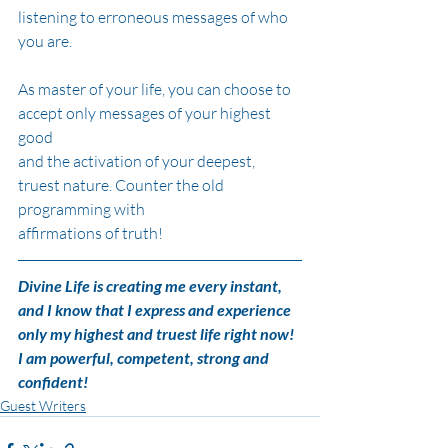
listening to erroneous messages of who 
you are.
As master of your life, you can choose to 
accept only messages of your highest 
good
and the activation of your deepest, 
truest nature. Counter the old 
programming with
affirmations of truth!
Divine Life is creating me every instant, 
and I know that I express and experience
only my highest and truest life right now! 
I am powerful, competent, strong and
confident!
Guest Writers