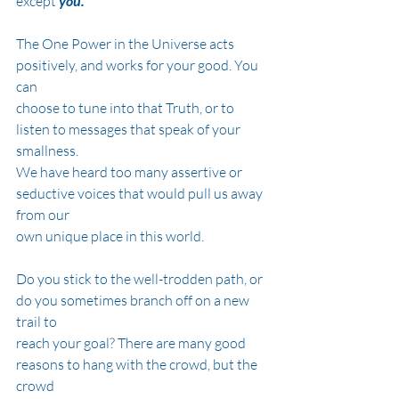
except
 you.
The One Power in the Universe acts 
positively, and works for your good. You 
can
choose to tune into that Truth, or to 
listen to messages that speak of your 
smallness.
We have heard too many assertive or 
seductive voices that would pull us away 
from our
own unique place in this world.
Do you stick to the well-trodden path, or 
do you sometimes branch off on a new 
trail to
reach your goal? There are many good 
reasons to hang with the crowd, but the 
crowd