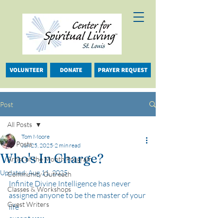
VOLUNTEER
DONATE
PRAYER REQUEST
Post
All Posts
Tom Moore
All Posts
Jun 25, 2025
2 min read
Who's In Charge?
Artist of the Month Program
Updated:
Aug 11, 2025
Community Outreach
Infinite Divine Intelligence has never 
Classes & Workshops
assigned anyone to be the master of your 
Guest Writers
life