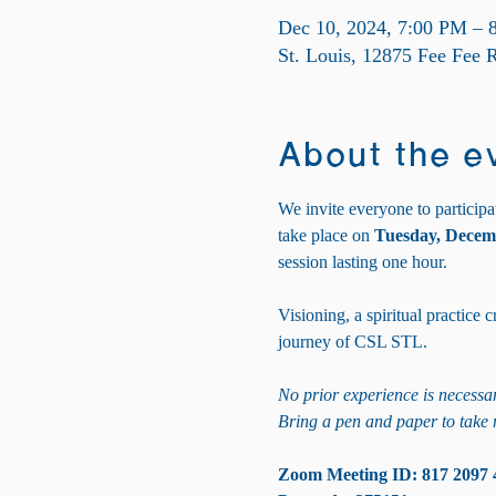
Dec 10, 2024, 7:00 PM – 
St. Louis, 12875 Fee Fee
About the e
We invite everyone to participa
take place on 
Tuesday, Decem
session lasting one hour. 
Visioning, a spiritual practice
journey of CSL STL.
No prior experience is necessar
Bring a pen and paper to take 
Zoom Meeting ID: 817 2097 