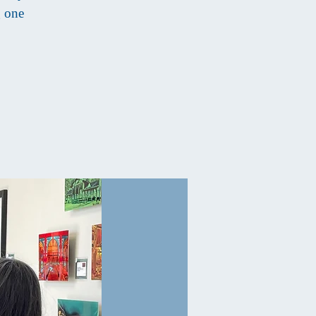
g one