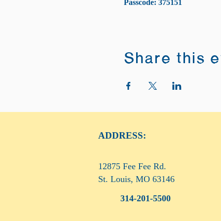
Passcode: 375151
Share this 
ADDRESS:
12875 Fee Fee Rd.
St. Louis, MO 63146
314-201-5500