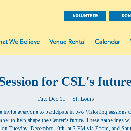
VOLUNTEER
DON
at We Believe
Venue Rental
Calendar
 Session for CSL's futur
Tue, Dec 10
  |  
St. Louis
 invite everyone to participate in two Visioning sessions t
ber to help shape the Center’s future. These gatherings wil
e on Tuesday, December 10th, at 7 PM via Zoom, and Satu