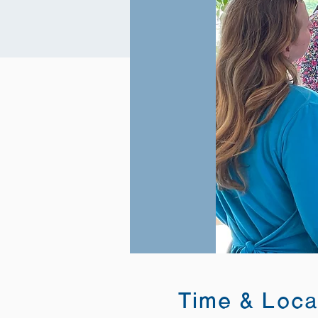
Time & Loca