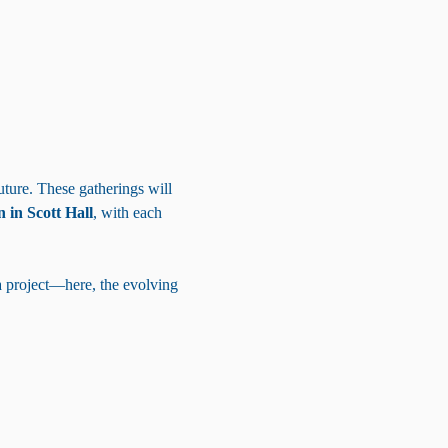
uture. These gatherings will 
 in Scott Hall
, with each 
a project—here, the evolving 