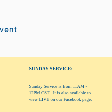
event
SUNDAY SERVICE:
Sunday Service is from 11AM -
12PM CST. It is also available to
view LIVE on our Facebook page.