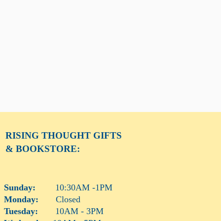
RISING THOUGHT
GIFTS
& BOOKSTORE:
Sunday:
10:30AM -1PM
Monday:
Closed
Tuesday:
10AM - 3PM