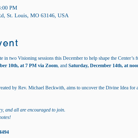
8:00 PM
 Rd, St. Louis, MO 63146, USA
vent
te in two Visioning sessions this December to help shape the Center’s f
ber 10th, at 7 PM via Zoom
, and 
Saturday, December 14th, at noon
 created by Rev. Michael Beckwith, aims to uncover the Divine Idea for 
y, and all are encouraged to join. 
notes!
4494