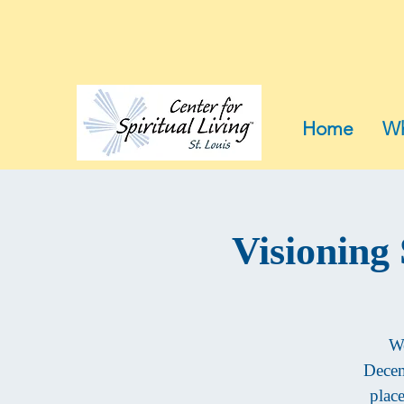
Home
Wh
Visioning
We
Decem
plac