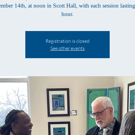
mber 14th, at noon in Scott Hall, with each session lastin
hour.
Registration is closed
See other events