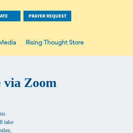
ATE
PRAYER REQUEST
Media
Rising Thought Store
e via Zoom
his
l take
rday,