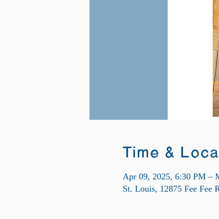
Time & Loca
Apr 09, 2025, 6:30 PM – 
St. Louis, 12875 Fee Fee 