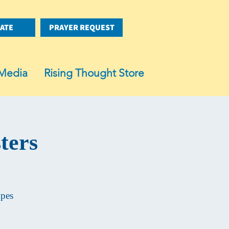
ATE
PRAYER REQUEST
Media
Rising Thought Store
ters
ypes