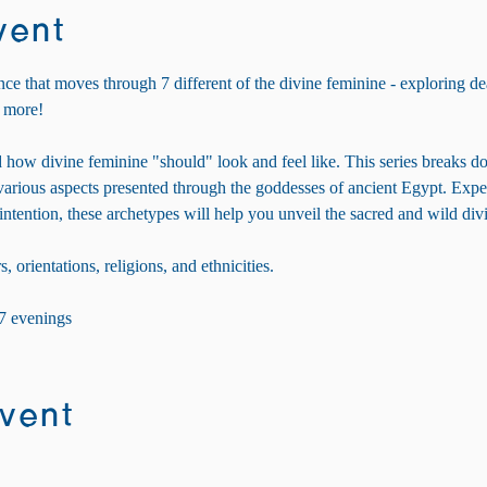
vent
nce that moves through 7 different of the divine feminine - exploring dea
 more! 
 how divine feminine "should" look and feel like. This series breaks d
e various aspects presented through the goddesses of ancient Egypt. Exp
 intention, these archetypes will help you unveil the sacred and wild di
s, orientations, religions, and ethnicities.
 7 evenings
event