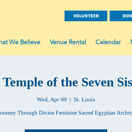
VOLUNTEER
DON
at We Believe
Venue Rental
Calendar
 Temple of the Seven Sis
Wed, Apr 09
  |  
St. Louis
ourney Through Divine Feminine Sacred Egyptian Archt