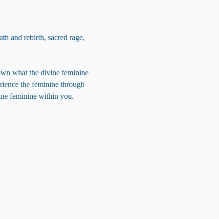
th and rebirth, sacred rage, 
own what the divine feminine 
erience the feminine through 
vine feminine within you.