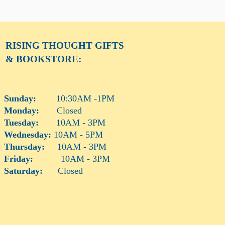
RISING THOUGHT
GIFTS
& BOOKSTORE:
Sunday:
10:30AM -1PM
Monday:
Closed
Tuesday:
10AM - 3PM
Wednesday:
10AM - 5PM
Thursday:
10AM - 3PM
Friday:
10AM - 3PM
Saturday:
Closed