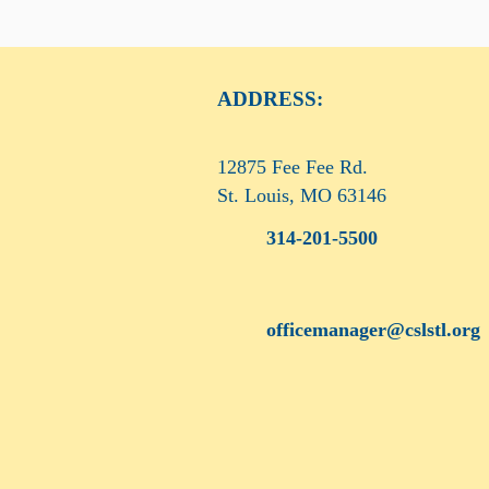
ADDRESS:
12875 Fee Fee Rd.
St. Louis, MO 63146
314-201-5500
officemanager@cslstl.org