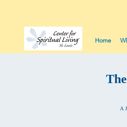
Home
Wh
The
A J