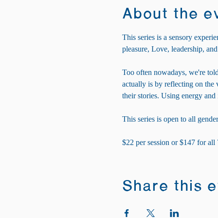
About the e
This series is a sensory experie
pleasure, Love, leadership, and
Too often nowadays, we're told
actually is by reflecting on th
their stories. Using energy and
This series is open to all gender
$22 per session or $147 for all
Share this 