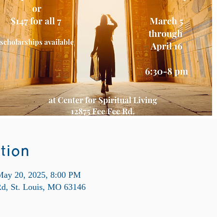
tion
May 20, 2025, 8:00 PM
Rd, St. Louis, MO 63146