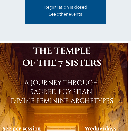
Registration is closed
See other events