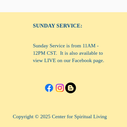
SUNDAY SERVICE:
Sunday Service is from 11AM -
12PM CST. It is also available to
view LIVE on our Facebook page.
Copyright © 2025 Center for Spiritual Living