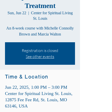
Treatment
Sun, Jun 22
  |  
Center for Spiritual Living
St. Louis
An 8-week course with Michelle Connolly
Brown and Marcia Walton
Registration is closed
See other events
Time & Location
Jun 22, 2025, 1:00 PM – 3:00 PM
Center for Spiritual Living St. Louis,
12875 Fee Fee Rd, St. Louis, MO
63146, USA