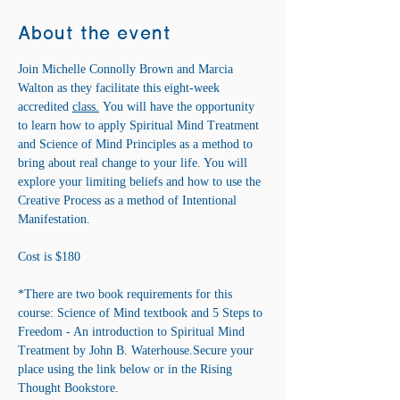
About the event
Join Michelle Connolly Brown and Marcia 
Walton as they facilitate this eight-week 
accredited 
class.
 You will have the opportunity 
to learn how to apply Spiritual Mind Treatment 
and Science of Mind Principles as a method to 
bring about real change to your life. You will 
explore your limiting beliefs and how to use the 
Creative Process as a method of Intentional 
Manifestation.
Cost is $180 
*There are two book requirements for this 
course: Science of Mind textbook and 5 Steps to 
Freedom - An introduction to Spiritual Mind 
Treatment by John B. Waterhouse.Secure your 
place using the link below or in the Rising 
Thought Bookstore.