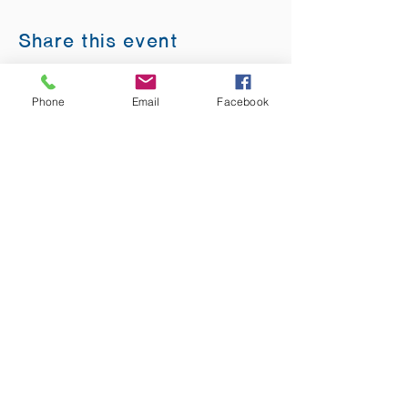
Share this event
Phone
Email
Facebook
ADDRESS:
12875 Fee Fee Rd.
St. Louis, MO 63146
SUNDAY SERVICE:
Sunday Service is from 11AM - 12PM CST. It
is also available to view LIVE on our Facebook
page.
RISING THOUGHT
GIFTS &
BOOKSTORE:
Sunday:
10:30AM -1PM