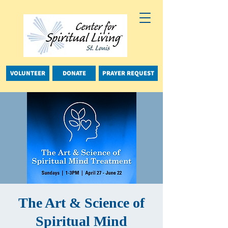
VOLUNTEER
DONATE
PRAYER REQUEST
The Art & Science of
Spiritual Mind