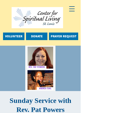
VOLUNTEER
DONATE
PRAYER REQUEST
Sunday Service with
Rev. Pat Powers