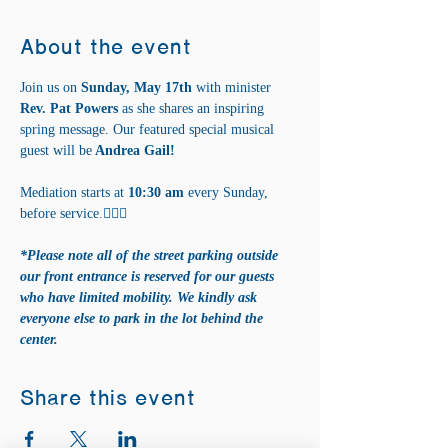
About the event
Join us on 
Sunday, May 17th 
with minister
Rev. Pat Powers 
as she shares an inspiring 
spring message. Our featured special musical 
guest will be
 Andrea Gail!
Mediation starts at 
10:30 am
 every Sunday, 
before service.🧘‍♀️✨
*Please note all of the street parking outside 
our front entrance is reserved for our guests 
who have limited mobility. We kindly ask 
everyone else to park in the lot behind the 
center.
Share this event