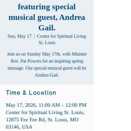
featuring special
musical guest, Andrea
Gail.
Sun, May 17
  |  
Center for Spiritual Living
St. Louis
Join us on Sunday May 17th, with Minister
Rev. Pat Powers for an inspiring spring
message. Our special musical guest will be
Andrea Gail.
Time & Location
May 17, 2026, 11:00 AM – 12:00 PM
Center for Spiritual Living St. Louis,
12875 Fee Fee Rd, St. Louis, MO
63146, USA