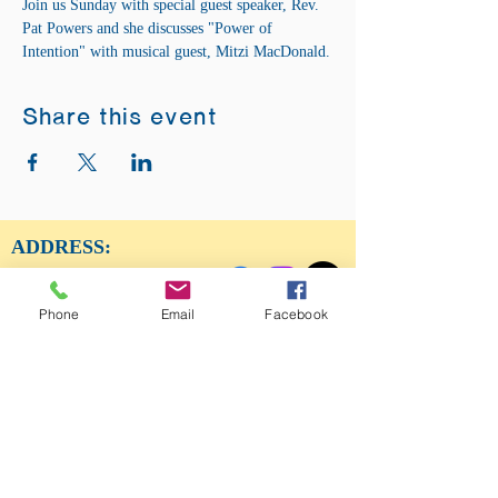
Join us Sunday with special guest speaker, Rev. 
Pat Powers and she discusses "Power of 
Intention" with musical guest, Mitzi MacDonald.
Share this event
ADDRESS:
12875 Fee Fee Rd.
St. Louis, MO 63146
Phone
Email
Facebook
SUNDAY SERVICE:
Sunday Service is from 11AM - 12PM CST. It
is also available to view LIVE on our Facebook
page.
RISING THOUGHT
GIFTS &