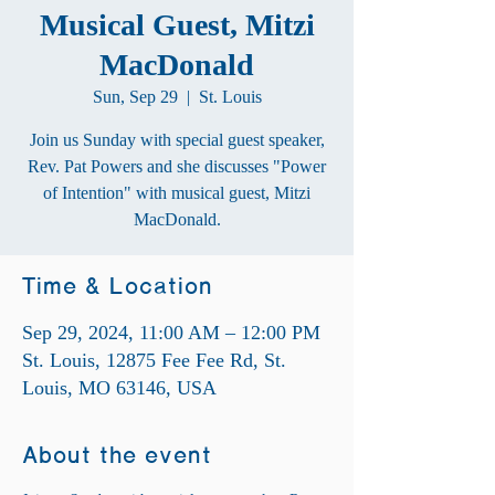
Musical Guest, Mitzi
MacDonald
Sun, Sep 29
  |  
St. Louis
Join us Sunday with special guest speaker,
Rev. Pat Powers and she discusses "Power
of Intention" with musical guest, Mitzi
MacDonald.
Time & Location
Sep 29, 2024, 11:00 AM – 12:00 PM
St. Louis, 12875 Fee Fee Rd, St.
Louis, MO 63146, USA
About the event