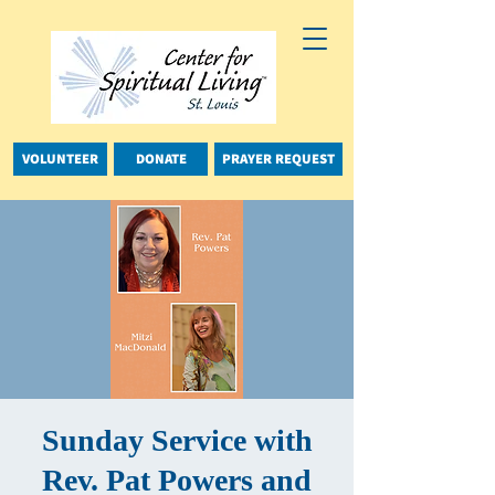
VOLUNTEER
DONATE
PRAYER REQUEST
Sunday Service with
Rev. Pat Powers and