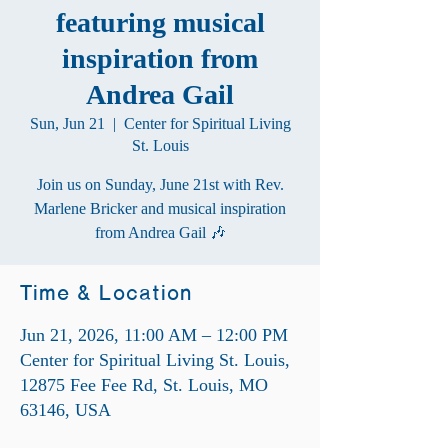
featuring musical
inspiration from
Andrea Gail
Sun, Jun 21
  |  
Center for Spiritual Living
St. Louis
Join us on Sunday, June 21st with Rev.
Marlene Bricker and musical inspiration
from Andrea Gail 🎶
Time & Location
Jun 21, 2026, 11:00 AM – 12:00 PM
Center for Spiritual Living St. Louis,
12875 Fee Fee Rd, St. Louis, MO
63146, USA