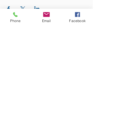
Phone
Email
Facebook
ADDRESS:
12875 Fee Fee Rd.
St. Louis, MO 63146
SUNDAY SERVICE:
Sunday Service is from 11AM - 12PM CST. It
is also available to view LIVE on our Facebook
page.
RISING THOUGHT
GIFTS &
BOOKSTORE:
Sunday:
10:30AM -1PM
Monday:
Closed
Tuesday:
10AM - 3PM
Wednesday:
10AM - 5PM