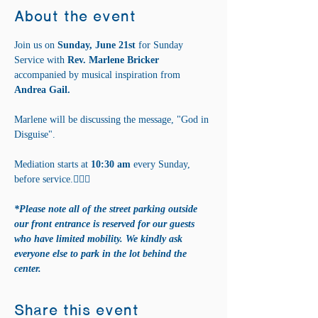
About the event
Join us on 
Sunday, June 21st 
for Sunday 
Service with 
Rev. Marlene Bricker 
accompanied by musical inspiration from 
Andrea Gail. 
Marlene will be discussing the message, "God in 
Disguise".
Mediation starts at 
10:30 am
 every Sunday, 
before service.🧘‍♀️✨
*Please note all of the street parking outside 
our front entrance is reserved for our guests 
who have limited mobility. We kindly ask 
everyone else to park in the lot behind the 
center.
Share this event