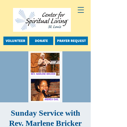
VOLUNTEER
DONATE
PRAYER REQUEST
Sunday Service with
Rev. Marlene Bricker