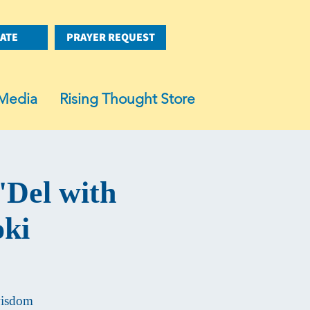
ATE
PRAYER REQUEST
Media
Rising Thought Store
'Del with
oki
 wisdom