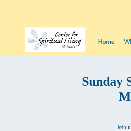
Home
Wh
Sunday S
Mu
Join u