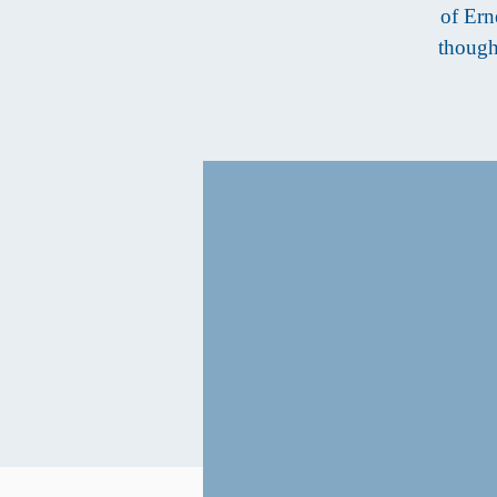
of Ern
though