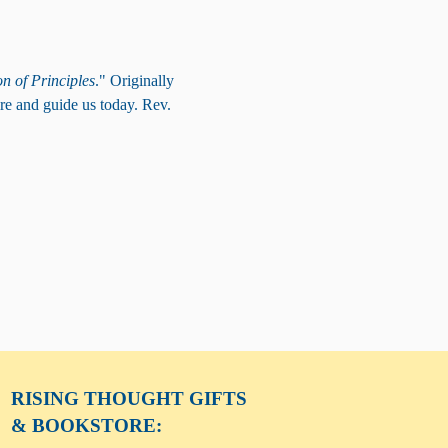
n of Principles
." Originally 
re and guide us today. Rev. 
RISING THOUGHT
GIFTS
& BOOKSTORE: