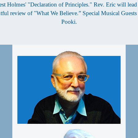
est Holmes' "Declaration of Principles." Rev. Eric will lead 
tful review of "What We Believe.” Special Musical Guest
Pooki.