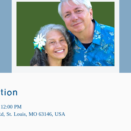
tion
 12:00 PM
 Rd, St. Louis, MO 63146, USA