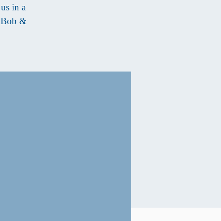
us in a
s Bob &