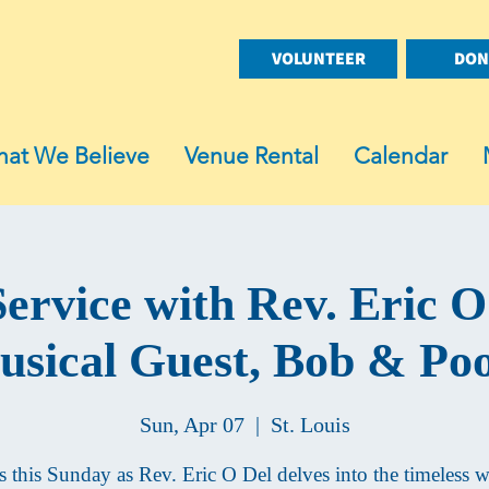
VOLUNTEER
DON
at We Believe
Venue Rental
Calendar
ervice with Rev. Eric O
sical Guest, Bob & Po
Sun, Apr 07
  |  
St. Louis
s this Sunday as Rev. Eric O Del delves into the timeless