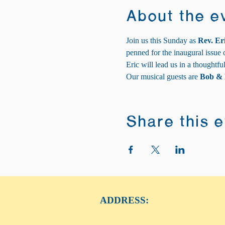
About the e
Join us this Sunday as 
Rev. Er
penned for the inaugural issue 
Eric will lead us in a thoughtfu
Our musical guests are 
Bob & 
Share this 
ADDRESS: