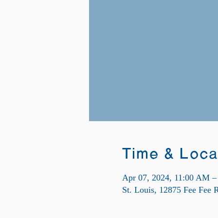
Time & Loca
Apr 07, 2024, 11:00 AM –
St. Louis, 12875 Fee Fee