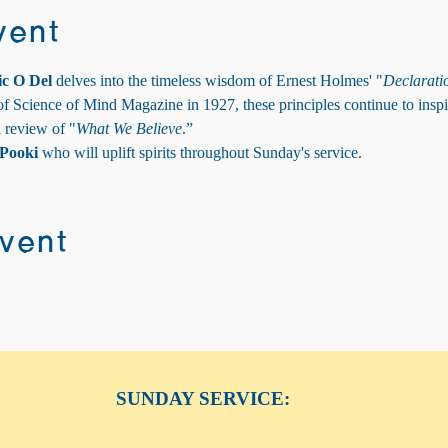
vent
ic O Del
 delves into the timeless wisdom of Ernest Holmes' "
Declaratio
of Science of Mind Magazine in 1927, these principles continue to inspi
l review of "
What We Believe
.”
Pooki
 who will uplift spirits throughout Sunday's service.
event
SUNDAY SERVICE: