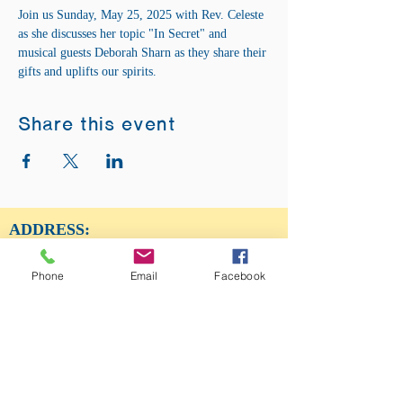
Join us Sunday, May 25, 2025 with Rev. Celeste 
as she discusses her topic "In Secret" and 
musical guests Deborah Sharn as they share their 
gifts and uplifts our spirits.
Share this event
ADDRESS:
12875 Fee Fee Rd.
St. Louis, MO 63146
Phone
Email
Facebook
SUNDAY SERVICE:
Sunday Service is from 11AM - 12PM CST. It
is also available to view LIVE on our Facebook
page.