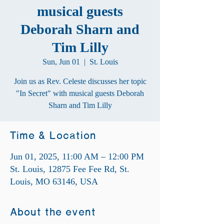
musical guests
Deborah Sharn and
Tim Lilly
Sun, Jun 01
  |  
St. Louis
Join us as Rev. Celeste discusses her topic
"In Secret" with musical guests Deborah
Sharn and Tim Lilly
Time & Location
Jun 01, 2025, 11:00 AM – 12:00 PM
St. Louis, 12875 Fee Fee Rd, St.
Louis, MO 63146, USA
About the event