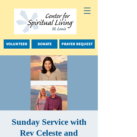
VOLUNTEER
DONATE
PRAYER REQUEST
Sunday Service with
Rev Celeste and