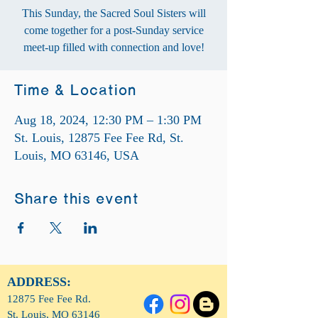
This Sunday, the Sacred Soul Sisters will
come together for a post-Sunday service
meet-up filled with connection and love!
Time & Location
Aug 18, 2024, 12:30 PM – 1:30 PM
St. Louis, 12875 Fee Fee Rd, St.
Louis, MO 63146, USA
Share this event
ADDRESS:
12875 Fee Fee Rd.
St. Louis, MO 63146