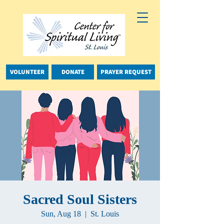
VOLUNTEER
DONATE
PRAYER REQUEST
Sacred Soul Sisters
Sun, Aug 18
  |  
St. Louis