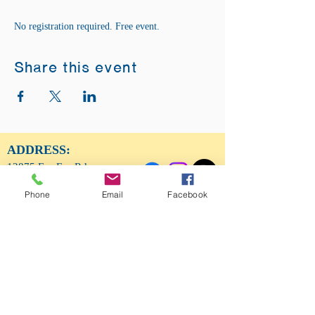
No registration required. Free event.
Share this event
ADDRESS:
12875 Fee Fee Rd.
St. Louis, MO 63146
Phone
Email
Facebook
SUNDAY SERVICE:
Sunday Service is from 11AM - 12PM CST. It
is also available to view LIVE on our Facebook
page.
RISING THOUGHT
GIFTS &