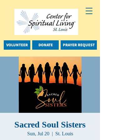
VOLUNTEER
DONATE
PRAYER REQUEST
Sacred Soul Sisters
Sun, Jul 20
  |  
St. Louis