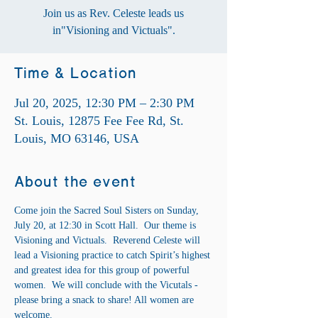
Join us as Rev. Celeste leads us
in"Visioning and Victuals".
Time & Location
Jul 20, 2025, 12:30 PM – 2:30 PM
St. Louis, 12875 Fee Fee Rd, St.
Louis, MO 63146, USA
About the event
Come join the Sacred Soul Sisters on Sunday, 
July 20, at 12:30 in Scott Hall.  Our theme is 
Visioning and Victuals.  Reverend Celeste will 
lead a Visioning practice to catch Spirit’s highest 
and greatest idea for this group of powerful 
women.  We will conclude with the Vicutals - 
please bring a snack to share! All women are 
welcome. 