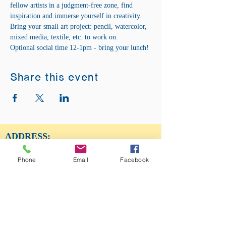
fellow artists in a judgment-free zone, find 
inspiration and immerse yourself in creativity. 
Bring your small art project: pencil, watercolor, 
mixed media, textile, etc. to work on. 
Optional social time 12-1pm - bring your lunch!
Share this event
ADDRESS:
12875 Fee Fee Rd.
St. Louis, MO 63146
Phone
Email
Facebook
SUNDAY SERVICE:
Sunday Service is from 11AM - 12PM CST. It
is also available to view LIVE on our Facebook
page.