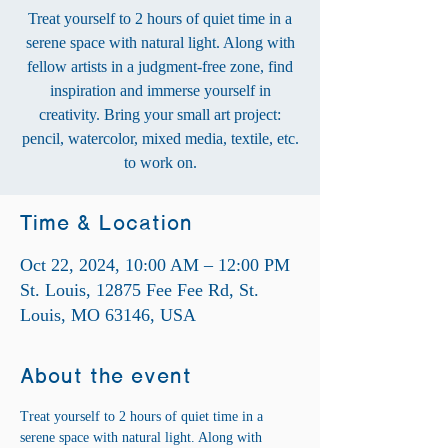
Treat yourself to 2 hours of quiet time in a
serene space with natural light. Along with
fellow artists in a judgment-free zone, find
inspiration and immerse yourself in
creativity. Bring your small art project:
pencil, watercolor, mixed media, textile, etc.
to work on.
Time & Location
Oct 22, 2024, 10:00 AM – 12:00 PM
St. Louis, 12875 Fee Fee Rd, St.
Louis, MO 63146, USA
About the event
Treat yourself to 2 hours of quiet time in a 
serene space with natural light. Along with 