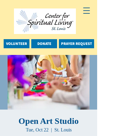
VOLUNTEER
DONATE
PRAYER REQUEST
Open Art Studio
Tue, Oct 22
  |  
St. Louis