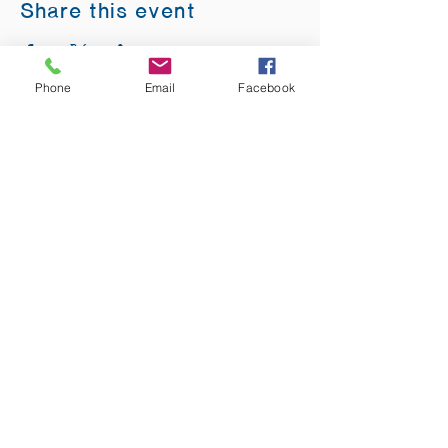
Share this event
Phone
Email
Facebook
ADDRESS:
12875 Fee Fee Rd.
St. Louis, MO 63146
SUNDAY SERVICE:
Sunday Service is from 11AM - 12PM CST. It
is also available to view LIVE on our Facebook
page.
RISING THOUGHT
GIFTS &
BOOKSTORE:
Sunday:
10:30AM -1PM
Monday:
Closed
Tuesday:
10AM - 3PM