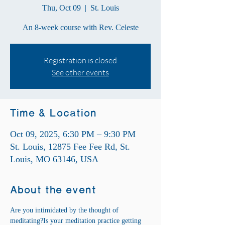
Thu, Oct 09
  |  
St. Louis
An 8-week course with Rev. Celeste
Registration is closed
See other events
Time & Location
Oct 09, 2025, 6:30 PM – 9:30 PM
St. Louis, 12875 Fee Fee Rd, St.
Louis, MO 63146, USA
About the event
Are you intimidated by the thought of 
meditating?Is your meditation practice getting 