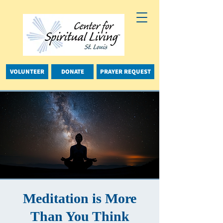
VOLUNTEER
DONATE
PRAYER REQUEST
Meditation is More
Than You Think