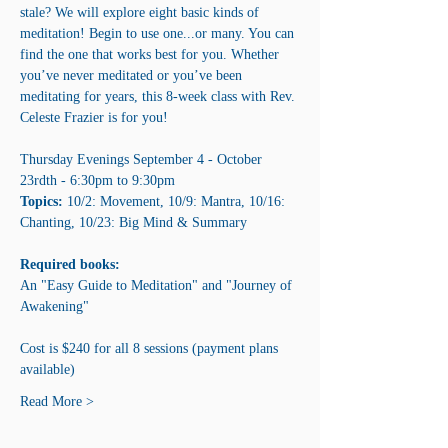
stale? We will explore eight basic kinds of 
meditation! Begin to use one...or many. You can 
find the one that works best for you. Whether 
you’ve never meditated or you’ve been 
meditating for years, this 8-week class with Rev. 
Celeste Frazier is for you!
Thursday Evenings September 4 - October 
23rdth - 6:30pm to 9:30pm
Topics: 
10/2: Movement, 10/9: Mantra, 10/16: 
Chanting, 10/23: Big Mind & Summary
Required books:
An "Easy Guide to Meditation" and "Journey of 
Awakening"
Cost is $240 for all 8 sessions (payment plans 
available)
Read More >