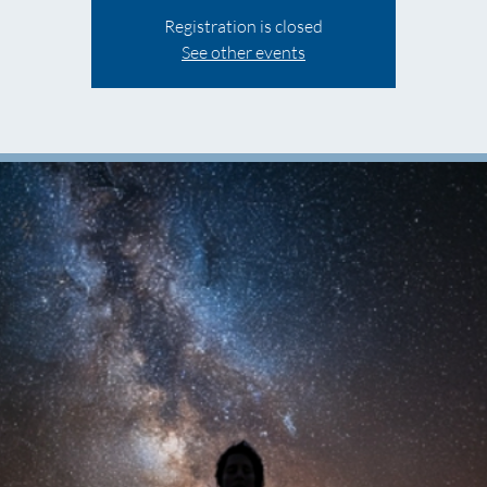
Registration is closed
See other events