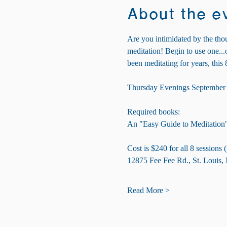
About the e
Are you intimidated by the thou
meditation! Begin to use one..
been meditating for years, this 
Thursday Evenings September 
Required books:
An "Easy Guide to Meditation
Cost is $240 for all 8 sessions
12875 Fee Fee Rd., St. Louis
Read More >