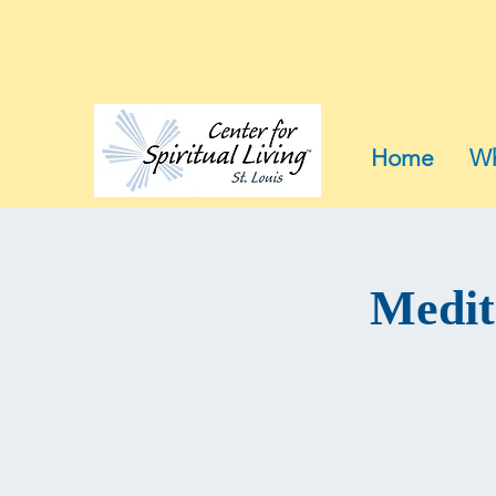
Home
Wh
Medit