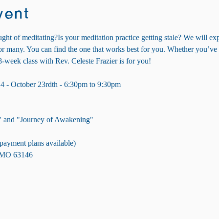
vent
ght of meditating?Is your meditation practice getting stale? We will exp
.or many. You can find the one that works best for you. Whether you’ve
8-week class with Rev. Celeste Frazier is for you!
4 - October 23rdth - 6:30pm to 9:30pm
" and "Journey of Awakening"
 (payment plans available)
, MO 63146