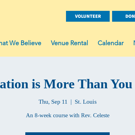
VOLUNTEER
DON
at We Believe
Venue Rental
Calendar
ation is More Than You
Thu, Sep 11
  |  
St. Louis
An 8-week course with Rev. Celeste