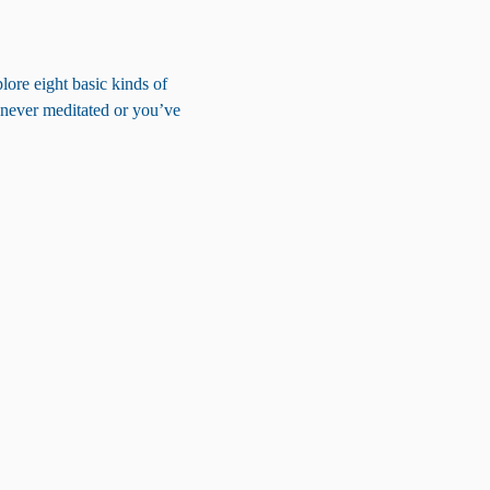
lore eight basic kinds of 
 never meditated or you’ve 