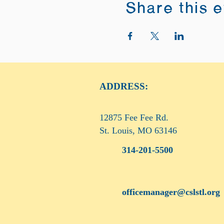
Share this 
ADDRESS:
12875 Fee Fee Rd.
St. Louis, MO 63146
314-201-5500
officemanager@cslstl.org