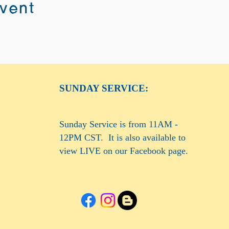
event
SUNDAY SERVICE:
Sunday Service is from 11AM -
12PM CST. It is also available to
view LIVE on our Facebook page.