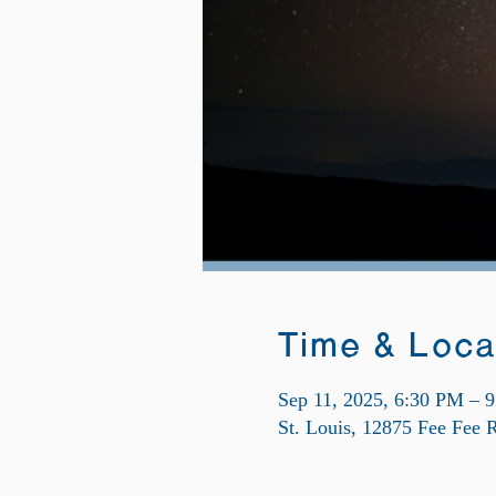
Time & Loca
Sep 11, 2025, 6:30 PM – 
St. Louis, 12875 Fee Fee