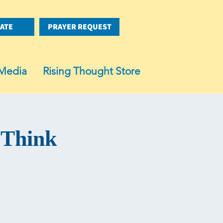
ATE
PRAYER REQUEST
Media
Rising Thought Store
 Think