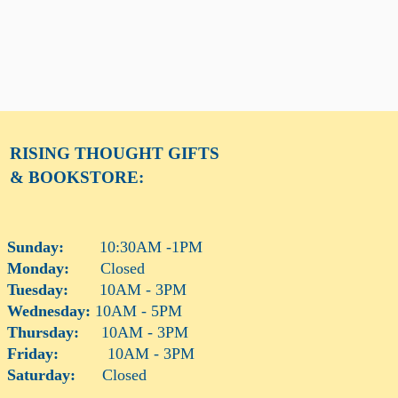
RISING THOUGHT
GIFTS
& BOOKSTORE:
Sunday:
10:30AM -1PM
Monday:
Closed
Tuesday:
10AM - 3PM
Wednesday:
10AM - 5PM
Thursday:
10AM - 3PM
Friday:
10AM - 3PM
Saturday:
Closed