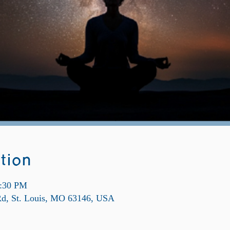
tion
9:30 PM
 Rd, St. Louis, MO 63146, USA