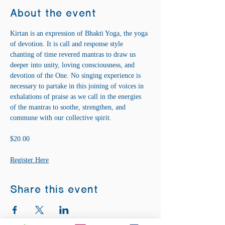
About the event
Kirtan is an expression of Bhakti Yoga, the yoga 
of devotion. It is call and response style 
chanting of time revered mantras to draw us 
deeper into unity, loving consciousness, and 
devotion of the One. No singing experience is 
necessary to partake in this joining of voices in 
exhalations of praise as we call in the energies 
of the mantras to soothe, strengthen, and 
commune with our collective spirit.
$20.00
Register Here
Share this event