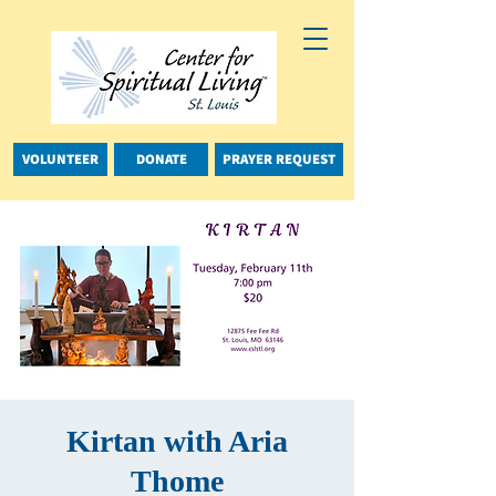
VOLUNTEER
DONATE
PRAYER REQUEST
Kirtan with Aria
Thome