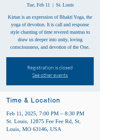
Tue, Feb 11
  |  
St. Louis
Kirtan is an expression of Bhakti Yoga, the
yoga of devotion. It is call and response
style chanting of time revered mantras to
draw us deeper into unity, loving
consciousness, and devotion of the One.
Registration is closed
See other events
Time & Location
Feb 11, 2025, 7:00 PM – 8:30 PM
St. Louis, 12875 Fee Fee Rd, St.
Louis, MO 63146, USA