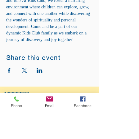
and fun! At Kids Club, we foster a nurturing 
environment where children can explore, grow, 
and connect with one another while discovering 
the wonders of spirituality and personal 
development. Come and be a part of our 
dynamic Kids Club family as we embark on a 
journey of discovery and joy together!
Share this event
ADDRESS:
12875 Fee Fee Rd.
Phone
Email
Facebook
St. Louis, MO 63146
SUNDAY SERVICE:
Sunday Service is from 11AM - 12PM CST. It