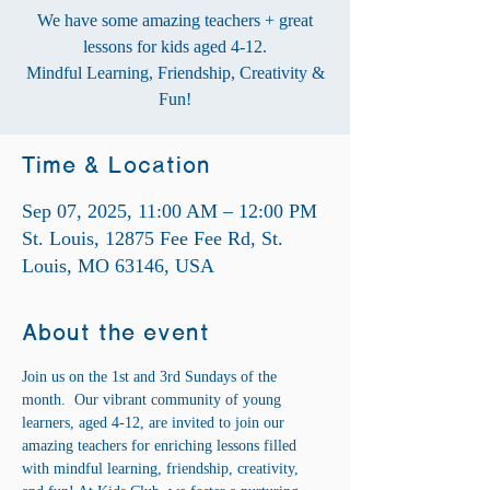
We have some amazing teachers + great
lessons for kids aged 4-12.
Mindful Learning, Friendship, Creativity &
Fun!
Time & Location
Sep 07, 2025, 11:00 AM – 12:00 PM
St. Louis, 12875 Fee Fee Rd, St.
Louis, MO 63146, USA
About the event
Join us on the 1st and 3rd Sundays of the 
month.  Our vibrant community of young 
learners, aged 4-12, are invited to join our 
amazing teachers for enriching lessons filled 
with mindful learning, friendship, creativity, 