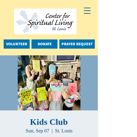
VOLUNTEER
DONATE
PRAYER REQUEST
Kids Club
Sun, Sep 07
  |  
St. Louis