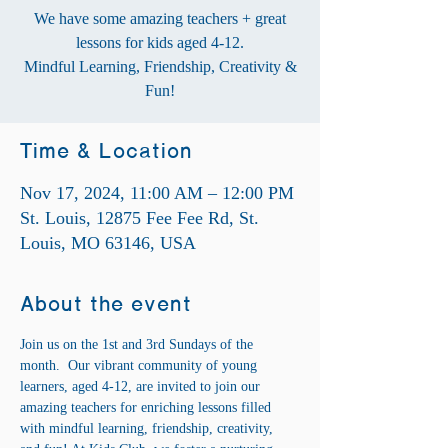
We have some amazing teachers + great
lessons for kids aged 4-12.
Mindful Learning, Friendship, Creativity &
Fun!
Time & Location
Nov 17, 2024, 11:00 AM – 12:00 PM
St. Louis, 12875 Fee Fee Rd, St.
Louis, MO 63146, USA
About the event
Join us on the 1st and 3rd Sundays of the 
month.  Our vibrant community of young 
learners, aged 4-12, are invited to join our 
amazing teachers for enriching lessons filled 
with mindful learning, friendship, creativity, 