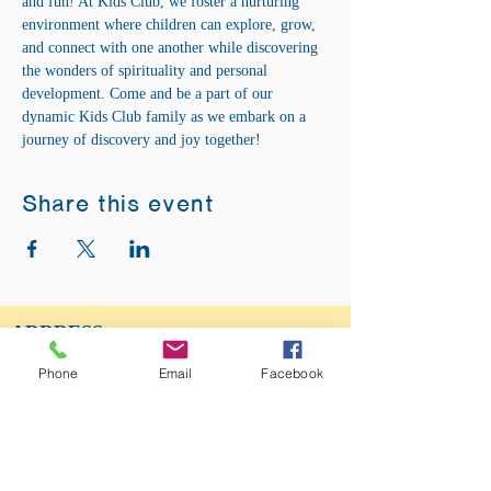
and fun! At Kids Club, we foster a nurturing 
environment where children can explore, grow, 
and connect with one another while discovering 
the wonders of spirituality and personal 
development. Come and be a part of our 
dynamic Kids Club family as we embark on a 
journey of discovery and joy together!
Share this event
ADDRESS:
12875 Fee Fee Rd.
Phone
Email
Facebook
St. Louis, MO 63146
SUNDAY SERVICE:
Sunday Service is from 11AM - 12PM CST. It