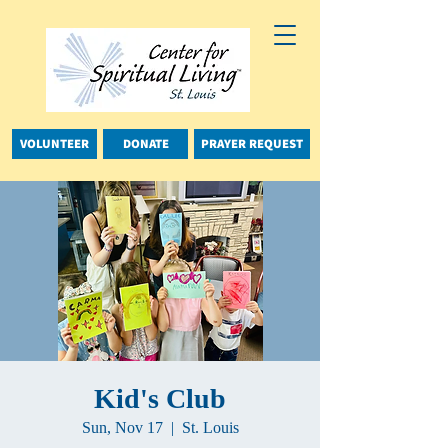
VOLUNTEER
DONATE
PRAYER REQUEST
Kid's Club
Sun, Nov 17
  |  
St. Louis