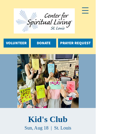
VOLUNTEER
DONATE
PRAYER REQUEST
Kid's Club
Sun, Aug 18
  |  
St. Louis