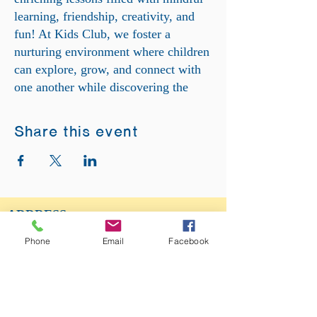
learning, friendship, creativity, and
fun! At Kids Club, we foster a
nurturing environment where children
can explore, grow, and connect with
one another while discovering the
wonders of spirituality and personal
development. Come and be a part of
Share this event
our dynamic Kids Club family as we
embark on a journey of discovery and
joy together!
ADDRESS:
12875 Fee Fee Rd.
Phone
Email
Facebook
St. Louis, MO 63146
SUNDAY SERVICE:
Sunday Service is from 11AM - 12PM CST. It