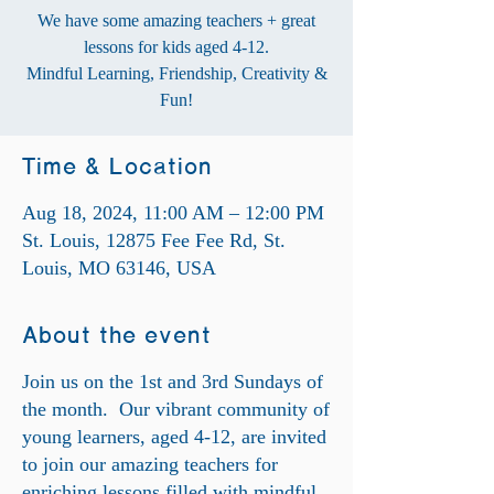
We have some amazing teachers + great
lessons for kids aged 4-12.
Mindful Learning, Friendship, Creativity &
Fun!
Time & Location
Aug 18, 2024, 11:00 AM – 12:00 PM
St. Louis, 12875 Fee Fee Rd, St.
Louis, MO 63146, USA
About the event
Join us on the 1st and 3rd Sundays of
the month. Our vibrant community of
young learners, aged 4-12, are invited
to join our amazing teachers for
enriching lessons filled with mindful