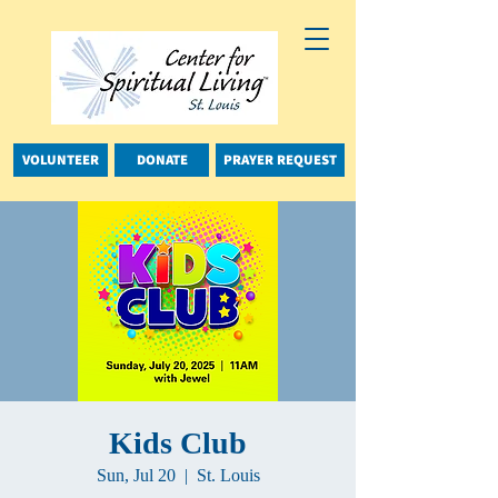
VOLUNTEER
DONATE
PRAYER REQUEST
Kids Club
Sun, Jul 20
  |  
St. Louis