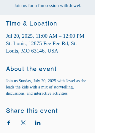
Join us for a fun session with Jewel.
Time & Location
Jul 20, 2025, 11:00 AM – 12:00 PM
St. Louis, 12875 Fee Fee Rd, St.
Louis, MO 63146, USA
About the event
Join us Sunday, July 20, 2025 with Jewel as she 
leads the kids with a mix of storytelling, 
discussions, and interactive activities.
Share this event