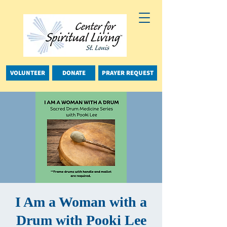
VOLUNTEER
DONATE
PRAYER REQUEST
I Am a Woman with a
Drum with Pooki Lee