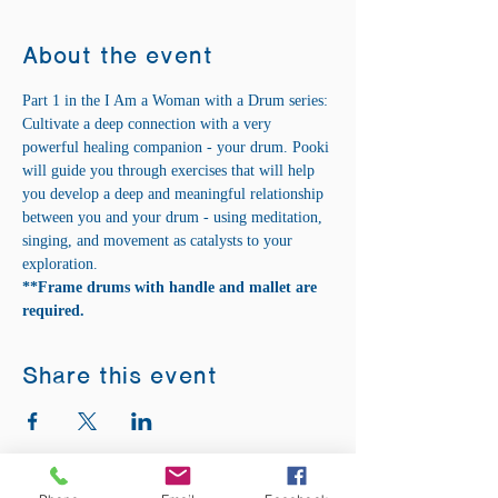
About the event
Part 1 in the I Am a Woman with a Drum series:
Cultivate a deep connection with a very 
powerful healing companion - your drum. Pooki 
will guide you through exercises that will help 
you develop a deep and meaningful relationship 
between you and your drum - using meditation, 
singing, and movement as catalysts to your 
exploration.
**Frame drums with handle and mallet are 
required.
Share this event