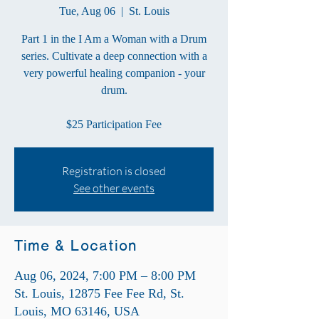
Tue, Aug 06
  |  
St. Louis
Part 1 in the I Am a Woman with a Drum
series. Cultivate a deep connection with a
very powerful healing companion - your
drum.
$25 Participation Fee
Registration is closed
See other events
Time & Location
Aug 06, 2024, 7:00 PM – 8:00 PM
St. Louis, 12875 Fee Fee Rd, St.
Louis, MO 63146, USA