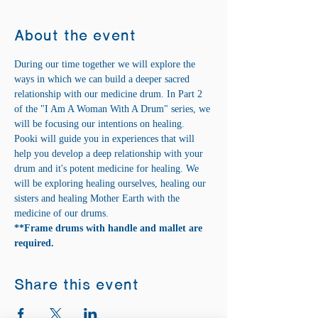
About the event
During our time together we will explore the 
ways in which we can build a deeper sacred 
relationship with our medicine drum. In Part 2 
of the "I Am A Woman With A Drum" series, we 
will be focusing our intentions on healing. 
Pooki will guide you in experiences that will 
help you develop a deep relationship with your 
drum and it's potent medicine for healing. We 
will be exploring healing ourselves, healing our 
sisters and healing Mother Earth with the 
medicine of our drums.
**Frame drums with handle and mallet are 
required.
Share this event