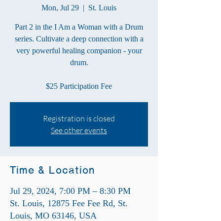
Mon, Jul 29
  |  
St. Louis
Part 2 in the I Am a Woman with a Drum
series. Cultivate a deep connection with a
very powerful healing companion - your
drum.
$25 Participation Fee
Registration is closed
See other events
Time & Location
Jul 29, 2024, 7:00 PM – 8:30 PM
St. Louis, 12875 Fee Fee Rd, St.
Louis, MO 63146, USA