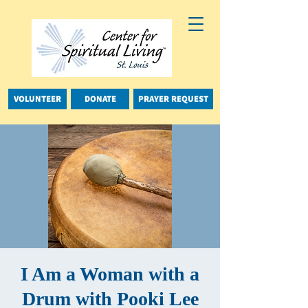
VOLUNTEER
DONATE
PRAYER REQUEST
I Am a Woman with a
Drum with Pooki Lee