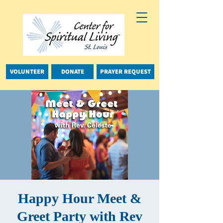
VOLUNTEER
DONATE
PRAYER REQUEST
Happy Hour Meet &
Greet Party with Rev