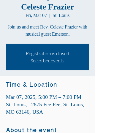
Celeste Frazier
Fri, Mar 07
  |  
St. Louis
Join us and meet Rev. Celeste Frazier with
musical guest Emerson.
Registration is closed
See other events
Time & Location
Mar 07, 2025, 5:00 PM – 7:00 PM
St. Louis, 12875 Fee Fee, St. Louis,
MO 63146, USA
About the event