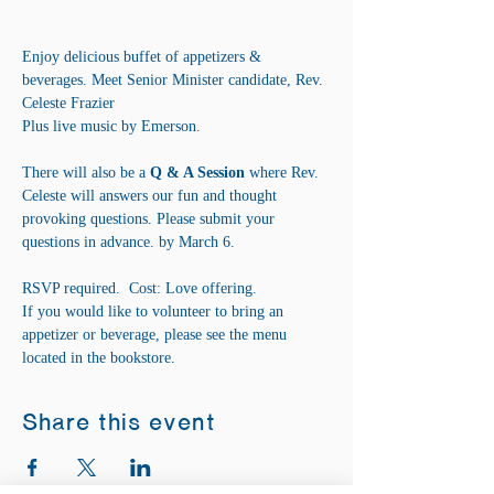
Enjoy delicious buffet of appetizers & 
beverages. Meet Senior Minister candidate, Rev. 
Celeste Frazier
Plus live music by Emerson.
There will also be a 
Q & A Session
 where Rev. 
Celeste will answers our fun and thought 
provoking questions. Please submit your 
questions in advance. by March 6.
RSVP required.  Cost: Love offering.
If you would like to volunteer to bring an 
appetizer or beverage, please see the menu 
located in the bookstore.
Share this event