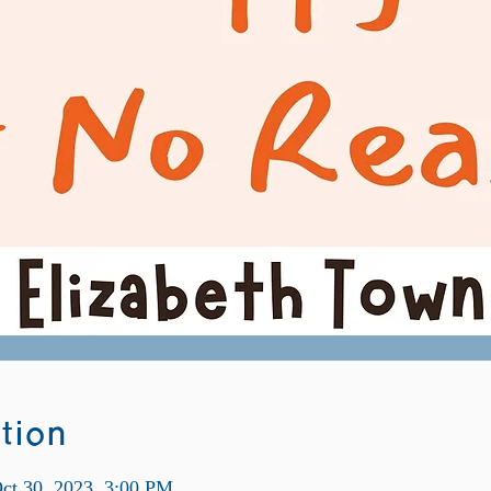
tion
ct 30, 2023, 3:00 PM