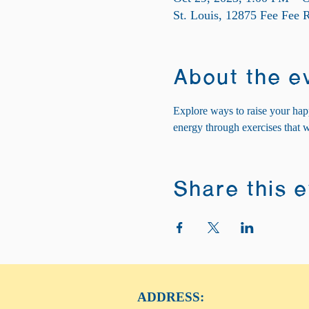
St. Louis, 12875 Fee Fee
About the e
Explore ways to raise your hap
energy through exercises that 
Share this 
ADDRESS: