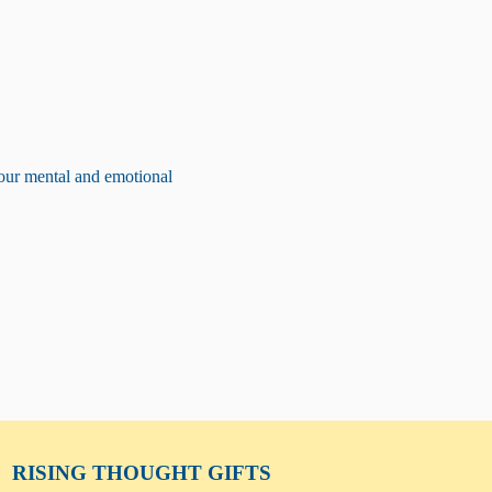
our mental and emotional 
RISING THOUGHT
GIFTS