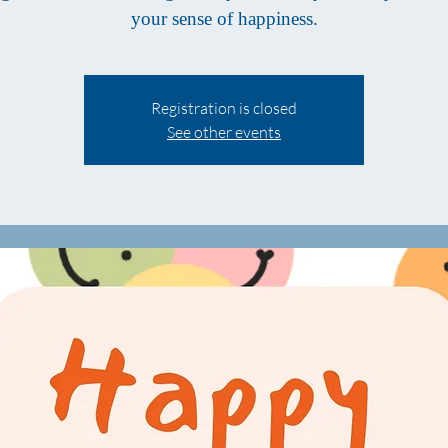
your sense of happiness.
Registration is closed
See other events