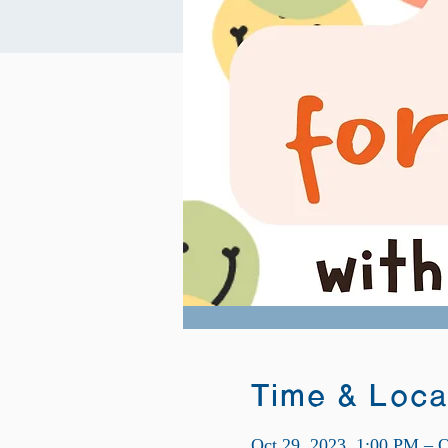
Time & Loca
Oct 29, 2023, 1:00 PM – O