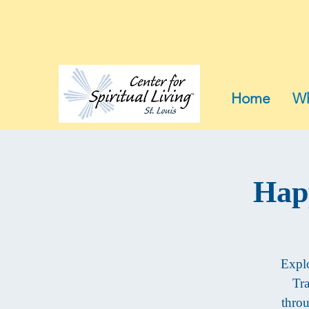
Home
Wh
Hap
Explo
Tra
throu