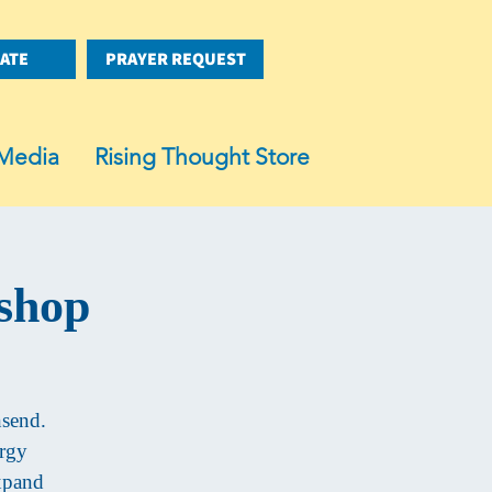
ATE
PRAYER REQUEST
Media
Rising Thought Store
shop
nsend.
ergy
expand