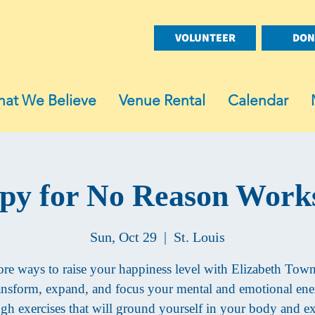
VOLUNTEER
DON
at We Believe
Venue Rental
Calendar
py for No Reason Work
Sun, Oct 29
  |  
St. Louis
re ways to raise your happiness level with Elizabeth Tow
nsform, expand, and focus your mental and emotional en
gh exercises that will ground yourself in your body and 