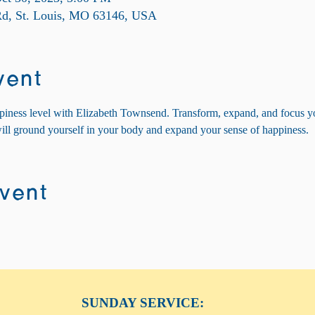
 Rd, St. Louis, MO 63146, USA
vent
piness level with Elizabeth Townsend. Transform, expand, and focus y
will ground yourself in your body and expand your sense of happiness.
event
SUNDAY SERVICE: