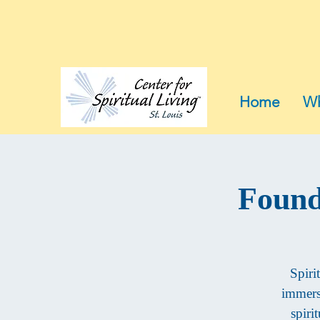
Home
Wh
Found
Spiri
immersi
spiri