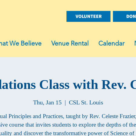
VOLUNTEER
DON
at We Believe
Venue Rental
Calendar
ations Class with Rev. C
Thu, Jan 15
  |  
CSL St. Louis
tual Principles and Practices, taught by Rev. Celeste Frazier,
ve course that invites students to explore the depths of the
tuality and discover the transformative power of Science o