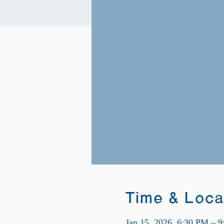
Time & Loca
Jan 15, 2026, 6:30 PM – 