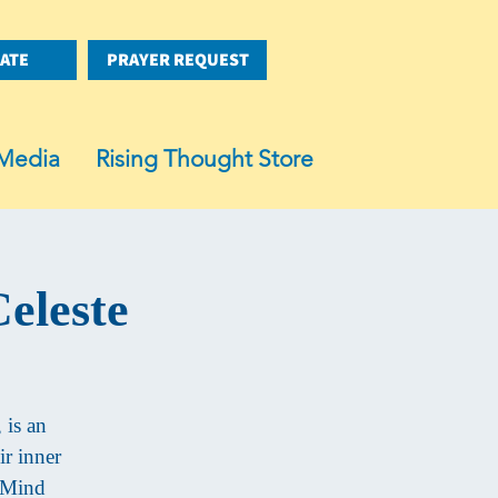
ATE
PRAYER REQUEST
Media
Rising Thought Store
eleste
 is an
ir inner
f Mind