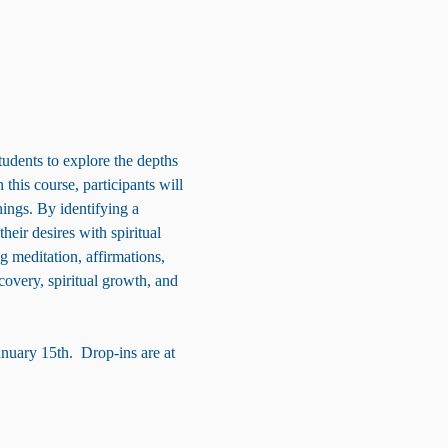
tudents to explore the depths 
this course, participants will 
ings. By identifying a 
heir desires with spiritual 
g meditation, affirmations, 
overy, spiritual growth, and 
anuary 15th.  Drop-ins are at 