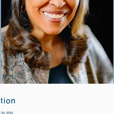
tion
9:30 PM