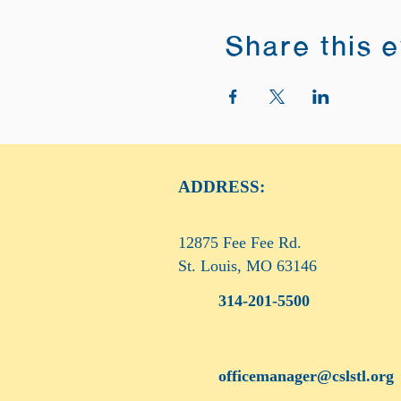
Share this 
ADDRESS:
12875 Fee Fee Rd.
St. Louis, MO 63146
314-201-5500
officemanager@cslstl.org