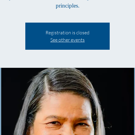
principles.
Registration is closed
See other events