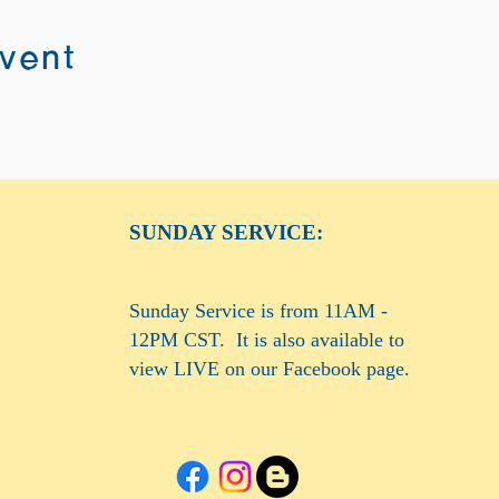
event
SUNDAY SERVICE:
Sunday Service is from 11AM -
12PM CST. It is also available to
view LIVE on our Facebook page.