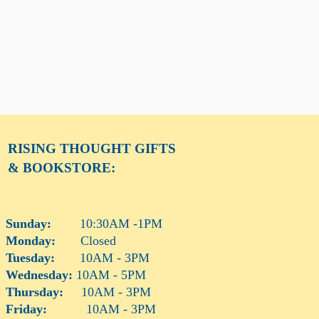
RISING THOUGHT
GIFTS
& BOOKSTORE:
Sunday:
10:30AM -1PM
Monday:
Closed
Tuesday:
10AM - 3PM
Wednesday:
10AM - 5PM
Thursday:
10AM - 3PM
Friday:
10AM - 3PM