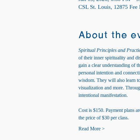
CSL St. Louis, 12875 Fee
About the e
Spiritual Principles and Practi
of their inner spirituality and 
gain a clear understanding of t
personal intention and connecting
wisdom. They will also learn to 
visualization and more. Through
intentional manifestation.
Cost is $150. Payment plans are 
the price of $30 per class.
Read More >