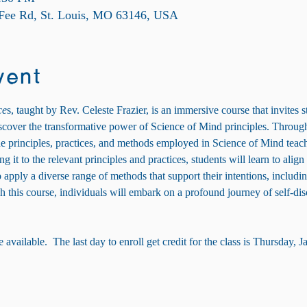
 Fee Rd, St. Louis, MO 63146, USA
vent
ce
s, taught by Rev. Celeste Frazier, is an immersive course that invites s
discover the transformative power of Science of Mind principles. Through 
he principles, practices, and methods employed in Science of Mind teach
 it to the relevant principles and practices, students will learn to align t
apply a diverse range of methods that support their intentions, includin
 this course, individuals will embark on a profound journey of self-disc
available.  The last day to enroll get credit for the class is Thursday, J