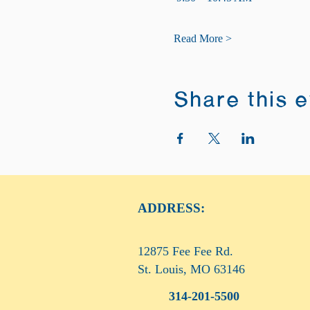
Read More >
Share this 
ADDRESS:
12875 Fee Fee Rd.
St. Louis, MO 63146
314-201-5500