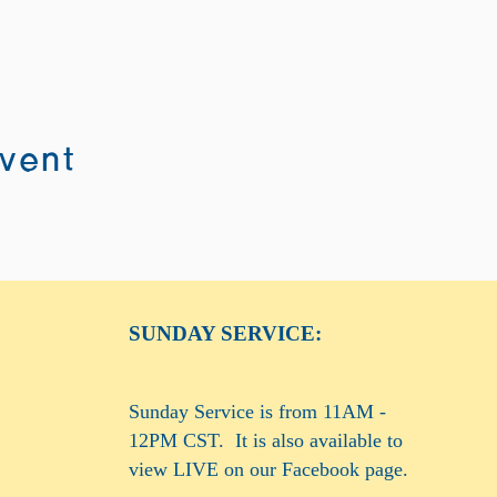
event
SUNDAY SERVICE:
Sunday Service is from 11AM -
12PM CST. It is also available to
view LIVE on our Facebook page.