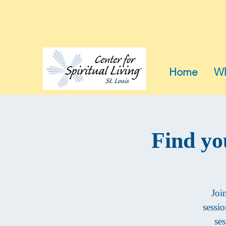
Home
Wh
Find yo
Joi
sessi
ses