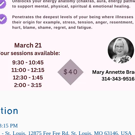
tion
 3:15 PM
ng - St. Louis, 12875 Fee Fee Rd, St. Louis, MO 63146, USA