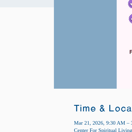
Time & Loca
Mar 21, 2026, 9:30 AM –
Center For Spiritual Livi