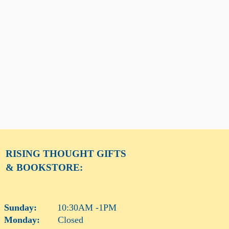
RISING THOUGHT
GIFTS
& BOOKSTORE:
Sunday:
10:30AM -1PM
Monday:
Closed