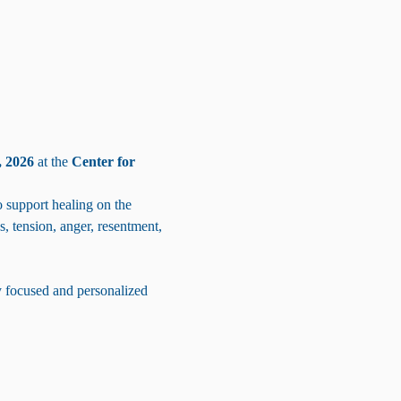
 2026
 at the 
Center for 
support healing on the 
s, tension, anger, resentment, 
y focused and personalized 