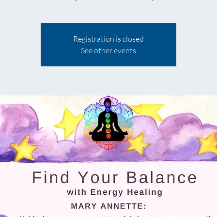
Registration is closed
See other events