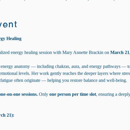
vent
rgy Healing
lized energy healing session with Mary Annette Brackin on 
March 21,
energy anatomy — including chakras, aura, and energy pathways — to 
 emotional levels. Her work gently reaches the deeper layers where stres
 fatigue often originate — helping you restore balance and well-being.
one-on-one sessions. 
Only 
one person per time slot
, ensuring a deepl
ch 21):