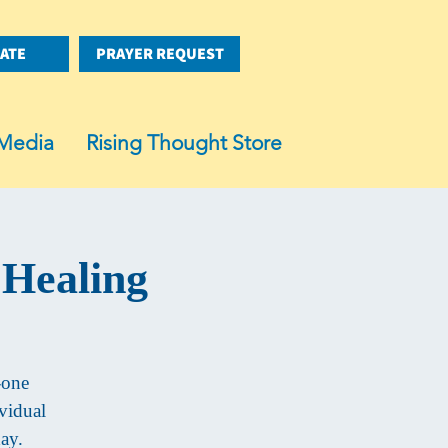
ATE
PRAYER REQUEST
Media
Rising Thought Store
 Healing
-one
vidual
day.