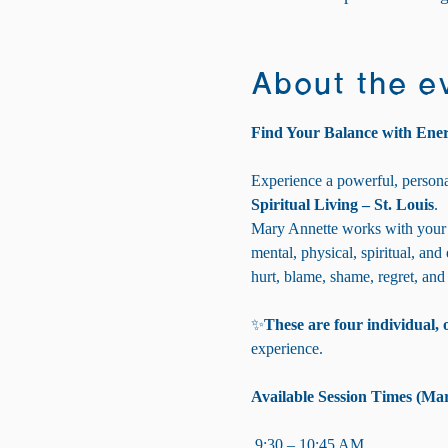
About the e
Find Your Balance with Ene
Experience a powerful, persona
Spiritual Living – St. Louis
.
Mary Annette works with your 
mental, physical, spiritual, and
hurt, blame, shame, regret, and
✨
These are four individual, 
experience.
Available Session Times (Mar
 9:30 – 10:45 AM