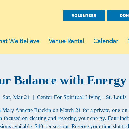
VOLUNTEER
DON
at We Believe
Venue Rental
Calendar
ur Balance with Energy
Sat, Mar 21
  |  
Center For Spiritual Living - St. Louis
n Mary Annette Brackin on March 21 for a private, one-on
on focused on clearing and restoring your energy. Four indi
sions available. $40 per session. Reserve your time slot to