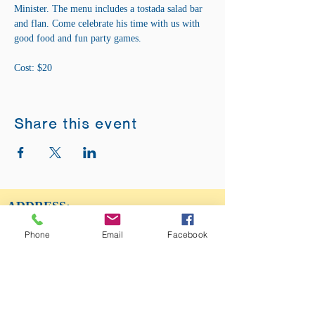
Minister. The menu includes a tostada salad bar 
and flan. Come celebrate his time with us with 
good food and fun party games. 
Cost: $20
Share this event
ADDRESS:
12875 Fee Fee Rd.
Phone
Email
Facebook
St. Louis, MO 63146
SUNDAY SERVICE:
Sunday Service is from 11AM - 12PM CST. It
is also available to view LIVE on our Facebook