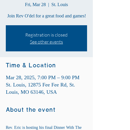
Fri, Mar 28
  |  
St. Louis
Join Rev O'del for a great food and games!
Registration is closed
See other events
Time & Location
Mar 28, 2025, 7:00 PM – 9:00 PM
St. Louis, 12875 Fee Fee Rd, St.
Louis, MO 63146, USA
About the event
Rev. Eric is hosting his final Dinner With The 