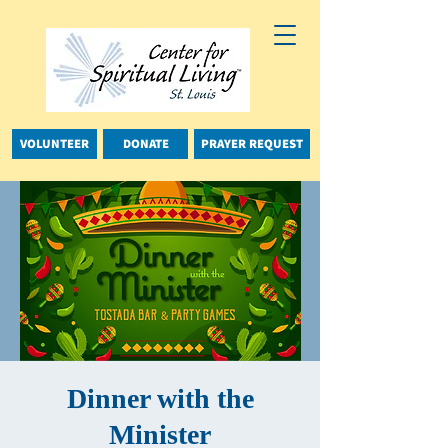
VOLUNTEER
DONATE
PRAYER REQUEST
Dinner with the
Minister