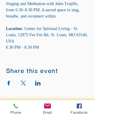
Singing and Meditation with Jules Trujillo, 
from 6:30–8:30 PM. A sacred space to sing, 
breathe, and reconnect within.
Location:
 Center for Spiritual Living - St. 
Louis, 12875 Fee Fee Rd, St. Louis, MO 63146, 
USA 
6:30 PM - 8:30 PM
Share this event
ADDRESS:
Phone
Email
Facebook
12875 Fee Fee Rd.
St. Louis, MO 63146