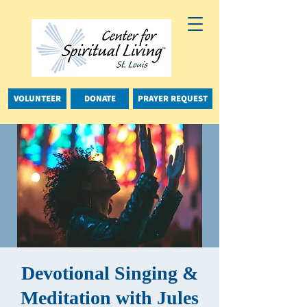
VOLUNTEER
DONATE
PRAYER REQUEST
Devotional Singing &
Meditation with Jules