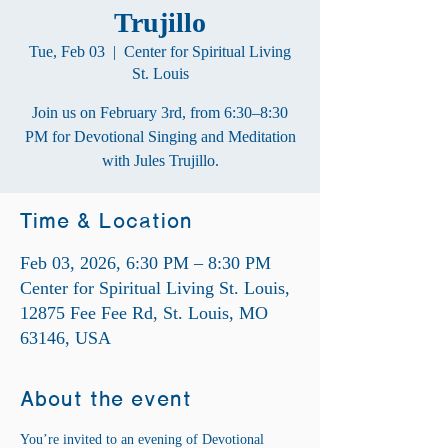
Trujillo
Tue, Feb 03
  |  
Center for Spiritual Living
St. Louis
Join us on February 3rd, from 6:30–8:30
PM for Devotional Singing and Meditation
with Jules Trujillo.
Time & Location
Feb 03, 2026, 6:30 PM – 8:30 PM
Center for Spiritual Living St. Louis,
12875 Fee Fee Rd, St. Louis, MO
63146, USA
About the event
You’re invited to an evening of Devotional 