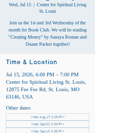
Wed, Jul 15
  |  
Center for Spiritual Living
St. Louis
Join us the 1st and 3rd Wednesday of the
month for Book Club. We will be reading
"Creating Money" by Sanaya Roman and
Duane Packer together!
Time & Location
Jul 15, 2026, 6:00 PM – 7:00 PM
Center for Spiritual Living St. Louis,
12875 Fee Fee Rd, St. Louis, MO
63146, USA
Other dates
Wed, Aug 19, 6:00 PM
Wed, Sep 02, 6:00 PM
Wed, Sep 16, 6:00 PM