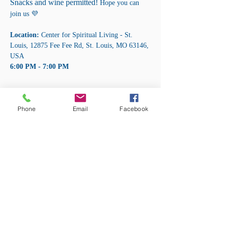
Snacks and wine permitted! 
Hope you can 
join us 💜
Location:
 Center for Spiritual Living - St. 
Louis, 12875 Fee Fee Rd, St. Louis, MO 63146, 
USA 
6:00 PM - 7:00 PM
Share this event
Phone
Email
Facebook
ADDRESS:
12875 Fee Fee Rd.
St. Louis, MO 63146
SUNDAY SERVICE:
Sunday Service is from 11AM - 12PM CST. It