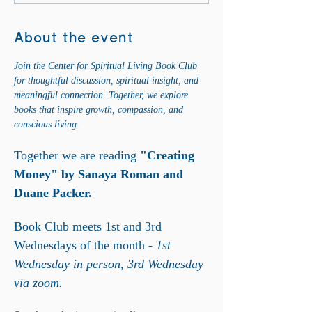
About the event
Join the Center for Spiritual Living Book Club 
for thoughtful discussion, spiritual insight, and 
meaningful connection. Together, we explore 
books that inspire growth, compassion, and 
conscious living.
Together we are reading
 "Creating 
Money" by Sanaya Roman and 
Duane Packer. 
Book Club meets 1st and 3rd 
Wednesdays of the month - 
1st 
Wednesday in person, 3rd Wednesday 
via zoom. 