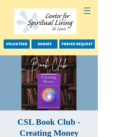
VOLUNTEER
DONATE
PRAYER REQUEST
CSL Book Club -
Creating Money