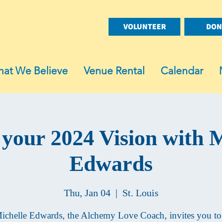
VOLUNTEER
DON
at We Believe
Venue Rental
Calendar
 your 2024 Vision with M
Edwards
Thu, Jan 04
  |  
St. Louis
ichelle Edwards, the Alchemy Love Coach, invites you to