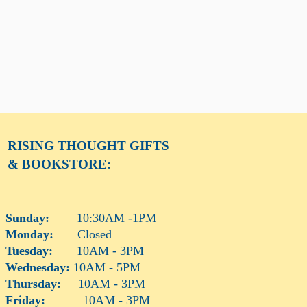
RISING THOUGHT
GIFTS
& BOOKSTORE:
Sunday:
10:30AM -1PM
Monday:
Closed
Tuesday:
10AM - 3PM
Wednesday:
10AM - 5PM
Thursday:
10AM - 3PM
Friday:
10AM - 3PM