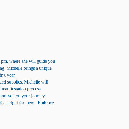
 pm, where she will guide you 
ing, Michelle brings a unique 
ing year.
ded supplies. Michelle will 
l manifestation process. 
port you on your journey.
eels right for them.  Embrace 