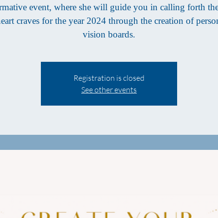
rmative event, where she will guide you in calling forth th
eart craves for the year 2024 through the creation of perso
vision boards.
Registration is closed
See other events