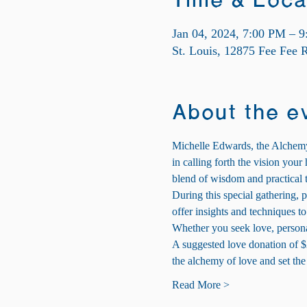
Time & Loca
Jan 04, 2024, 7:00 PM – 
St. Louis, 12875 Fee Fee
About the e
Michelle Edwards, the Alchemy 
in calling forth the vision you
blend of wisdom and practical t
During this special gathering, p
offer insights and techniques to
Whether you seek love, persona
A suggested love donation of $
the alchemy of love and set th
Read More >