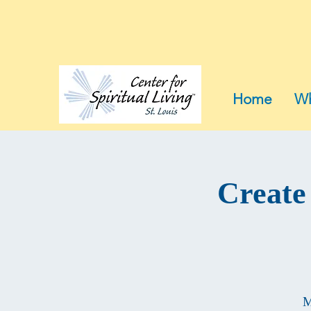
Home
Wh
Create
M