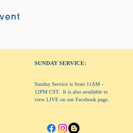
event
SUNDAY SERVICE:
Sunday Service is from 11AM -
12PM CST. It is also available to
view LIVE on our Facebook page.