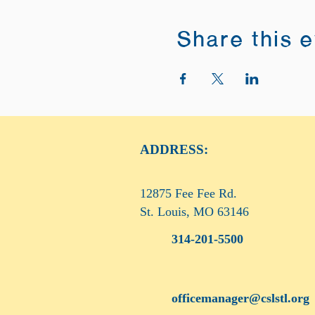
Share this 
ADDRESS:
12875 Fee Fee Rd.
St. Louis, MO 63146
314-201-5500
officemanager@cslstl.org