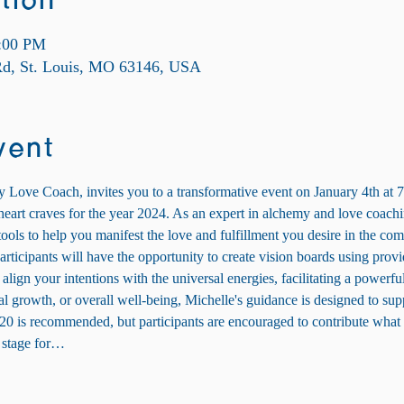
tion
9:00 PM
 Rd, St. Louis, MO 63146, USA
vent
Love Coach, invites you to a transformative event on January 4th at 7
r heart craves for the year 2024. As an expert in alchemy and love coach
ools to help you manifest the love and fulfillment you desire in the com
articipants will have the opportunity to create vision boards using provi
 align your intentions with the universal energies, facilitating a powerfu
l growth, or overall well-being, Michelle's guidance is designed to sup
20 is recommended, but participants are encouraged to contribute what f
e stage for…