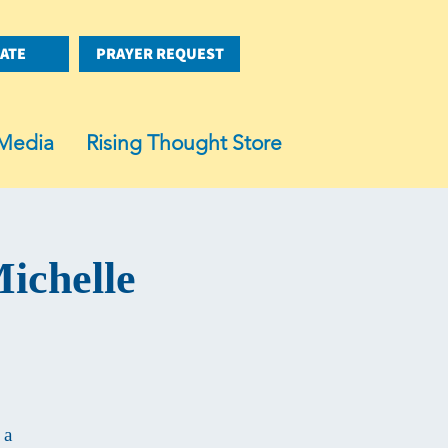
ATE
PRAYER REQUEST
Media
Rising Thought Store
ichelle
 a