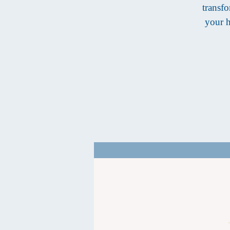
transfo
your h