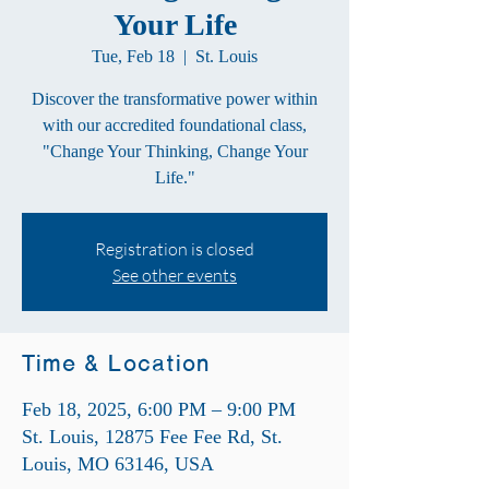
Your Life
Tue, Feb 18
  |  
St. Louis
Discover the transformative power within
with our accredited foundational class,
"Change Your Thinking, Change Your
Life."
Registration is closed
See other events
Time & Location
Feb 18, 2025, 6:00 PM – 9:00 PM
St. Louis, 12875 Fee Fee Rd, St.
Louis, MO 63146, USA