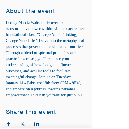
About the event
Led by Marcia Walton, discover the 
transformative power within with our accredited 
foundational class, "Change Your Thinking, 
Change Your Life." Delve into the metaphysical 
processes that govern the conditions of our lives. 
Through a blend of spiritual principles and 
practical exercises, you'll enhance your 
understanding of how thoughts influence 
outcomes, and acquire tools to facilitate 
meaningful change. Join us on Tuesdays, 
January 14 - February 18th from 6PM - 9PM, 
and embark on a journey towards personal 
empowerment. Invest in yourself for just $180.
Share this event