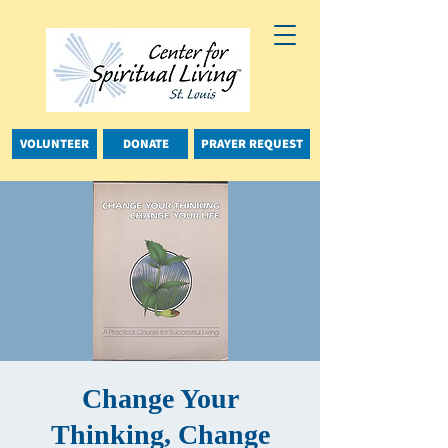
VOLUNTEER
DONATE
PRAYER REQUEST
Change Your
Thinking, Change