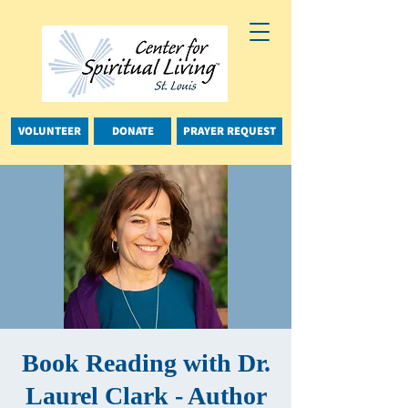
VOLUNTEER
DONATE
PRAYER REQUEST
Book Reading with Dr.
Laurel Clark - Author