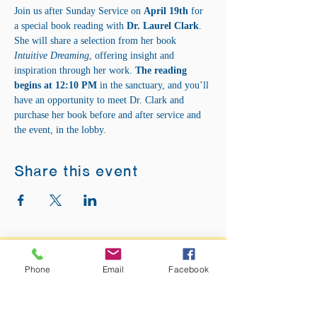
Join us after Sunday Service on 
April 19th
 for 
a special book reading with 
Dr. Laurel Clark
. 
She will share a selection from her book 
Intuitive Dreaming
, offering insight and 
inspiration through her work. 
The reading 
begins at 12:10 PM
 in the sanctuary, and you’ll 
have an opportunity to meet Dr. Clark and 
purchase her book before and after service and 
the event, in the lobby.
Share this event
ADDRESS:
Phone
Email
Facebook
12875 Fee Fee Rd.
St. Louis, MO 63146