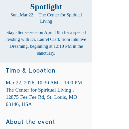
Spotlight
Sun, Mar 22
  |  
The Center for Spiritual
Living
Stay after service on April 19th for a special
reading with Dr. Laurel Clark from Intuitive
Dreaming, beginning at 12:10 PM in the
sanctuary.
Time & Location
Mar 22, 2026, 10:30 AM – 1:00 PM
The Center for Spiritual Living ,
12875 Fee Fee Rd, St. Louis, MO
63146, USA
About the event