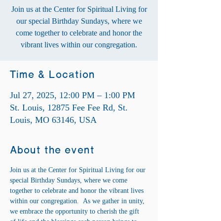
Join us at the Center for Spiritual Living for
our special Birthday Sundays, where we
come together to celebrate and honor the
vibrant lives within our congregation.
Time & Location
Jul 27, 2025, 12:00 PM – 1:00 PM
St. Louis, 12875 Fee Fee Rd, St.
Louis, MO 63146, USA
About the event
Join us at the Center for Spiritual Living for our 
special Birthday Sundays, where we come 
together to celebrate and honor the vibrant lives 
within our congregation.  As we gather in unity, 
we embrace the opportunity to cherish the gift 