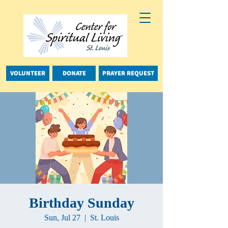
VOLUNTEER
DONATE
PRAYER REQUEST
Birthday Sunday
Sun, Jul 27
  |  
St. Louis