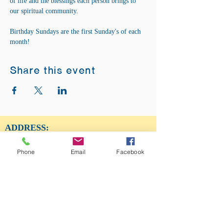
of life and the blessings each person brings to 
our spiritual community. 
Birthday Sundays are the first Sunday's of each 
month! 
Share this event
ADDRESS:
12875 Fee Fee Rd.
St. Louis, MO 63146
Phone
Email
Facebook
SUNDAY SERVICE:
Sunday Service is from 11AM - 12PM CST. It
is also available to view LIVE on our Facebook
page.