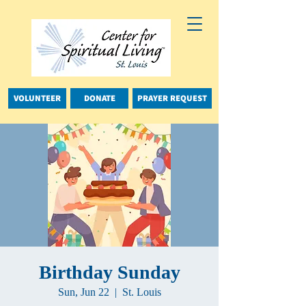
VOLUNTEER
DONATE
PRAYER REQUEST
Birthday Sunday
Sun, Jun 22
  |  
St. Louis