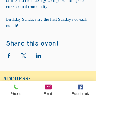
of life and the blessings each person brings to 
our spiritual community. 
Birthday Sundays are the first Sunday's of each 
month! 
Share this event
ADDRESS:
12875 Fee Fee Rd.
St. Louis, MO 63146
Phone
Email
Facebook
SUNDAY SERVICE:
Sunday Service is from 11AM - 12PM CST. It
is also available to view LIVE on our Facebook
page.