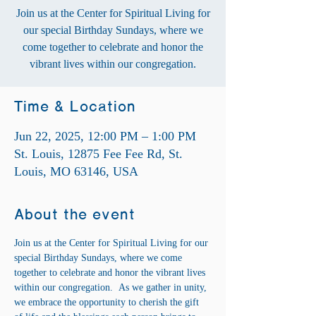
Join us at the Center for Spiritual Living for
our special Birthday Sundays, where we
come together to celebrate and honor the
vibrant lives within our congregation.
Time & Location
Jun 22, 2025, 12:00 PM – 1:00 PM
St. Louis, 12875 Fee Fee Rd, St.
Louis, MO 63146, USA
About the event
Join us at the Center for Spiritual Living for our 
special Birthday Sundays, where we come 
together to celebrate and honor the vibrant lives 
within our congregation.  As we gather in unity, 
we embrace the opportunity to cherish the gift 