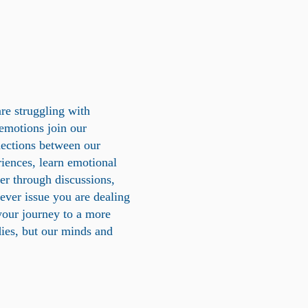
are struggling with
 emotions join our
ections between our
riences, learn emotional
her through discussions,
tever issue you are dealing
your journey to a more
dies, but our minds and