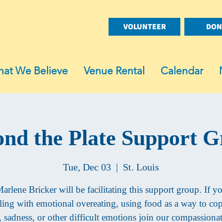
VOLUNTEER
DON
at We Believe
Venue Rental
Calendar
nd the Plate Support 
Tue, Dec 03
  |  
St. Louis
arlene Bricker will be facilitating this support group. If y
ling with emotional overeating, using food as a way to co
s, sadness, or other difficult emotions join our compassiona