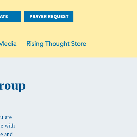
ATE
PRAYER REQUEST
Media
Rising Thought Store
Group
ou are
pe with
te and