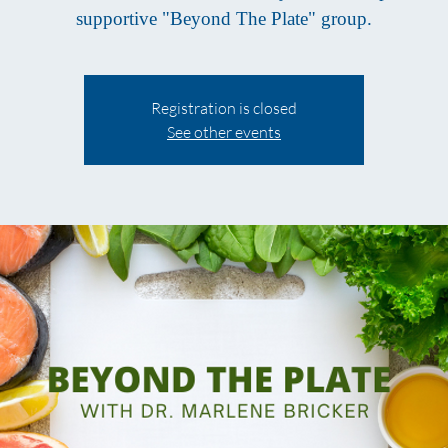
supportive "Beyond The Plate" group.
Registration is closed
See other events