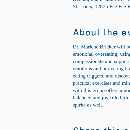
St. Louis, 12875 Fee Fee
About the e
Dr. Marlene Bricker will be
emotional overeating, using
compassionate and support
emotions and our eating ha
eating triggers, and discov
practical exercises and min
with this group offers a n
balanced and joy filled lif
spirits as well.