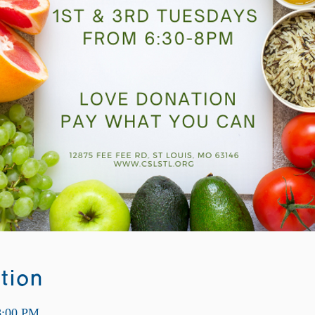
tion
8:00 PM