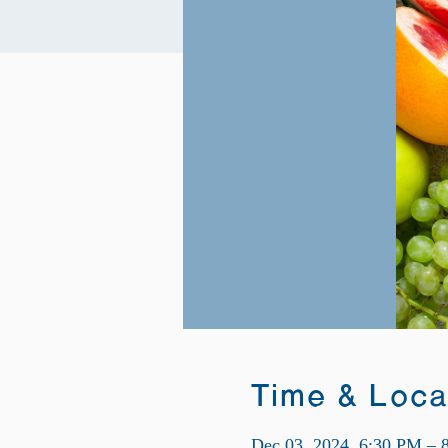
Time & Loca
Dec 03, 2024, 6:30 PM – 