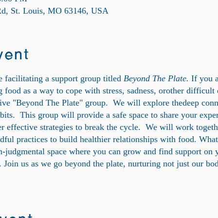
 Rd, St. Louis, MO 63146, USA
vent
 facilitating a support group titled
Beyond The Plate.
If you 
 food as a way to cope with stress, sadness, orother difficult
ive "Beyond The Plate" group. We will explore thedeep conn
bits. This group will provide a safe space to share your expe
er effective strategies to break the cycle. We will work toget
dful practices to build healthier relationships with food. Wha
on-judgmental space where you can grow and find support on 
e. Join us as we go beyond the plate, nurturing not just our bo