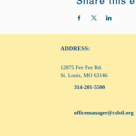
Share this 
ADDRESS:
12875 Fee Fee Rd.
St. Louis, MO 63146
314-201-5500
officemanager@cslstl.org