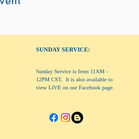
event
SUNDAY SERVICE:
Sunday Service is from 11AM -
12PM CST. It is also available to
view LIVE on our Facebook page.