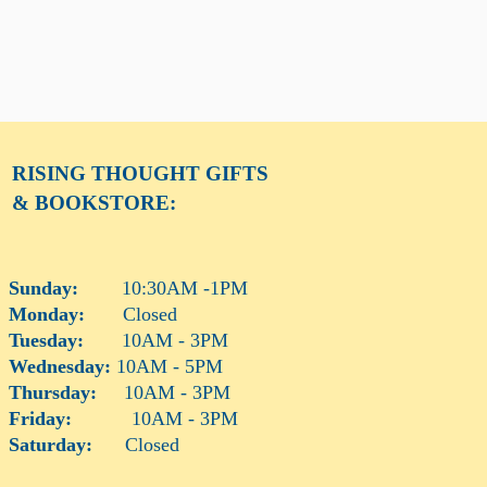
RISING THOUGHT
GIFTS
& BOOKSTORE:
Sunday:
10:30AM -1PM
Monday:
Closed
Tuesday:
10AM - 3PM
Wednesday:
10AM - 5PM
Thursday:
10AM - 3PM
Friday:
10AM - 3PM
Saturday:
Closed