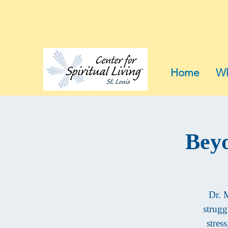
Home
Wh
Beyo
Dr. M
strugg
stres