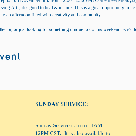
 Reception on November 3rd, from 12:00 - 2:30 PM! Come meet Photogra
eving Art", designed to heal & inspire. This is a great opportunity to hear
ng an afternoon filled with creativity and community.
llector, or just looking for something unique to do this weekend, we’d l
event
SUNDAY SERVICE:
Sunday Service is from 11AM -
12PM CST. It is also available to