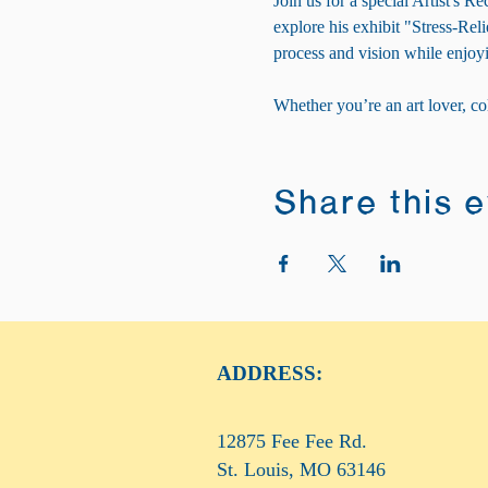
Join us for a special Artist's
explore his exhibit "Stress-Reli
process and vision while enjoyi
Whether you’re an art lover, co
Share this 
ADDRESS:
12875 Fee Fee Rd.
St. Louis, MO 63146