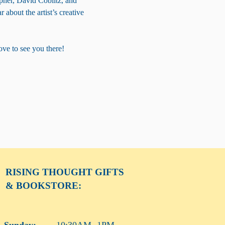
pher, David Coblitz, and 
 about the artist’s creative 
ove to see you there!
RISING THOUGHT
GIFTS
& BOOKSTORE:
Sunday:
10:30AM -1PM