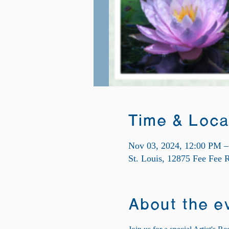
Time & Loca
Nov 03, 2024, 12:00 PM 
St. Louis, 12875 Fee Fee
About the e