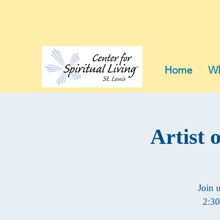
Home
Wh
Artist 
Join 
2:30