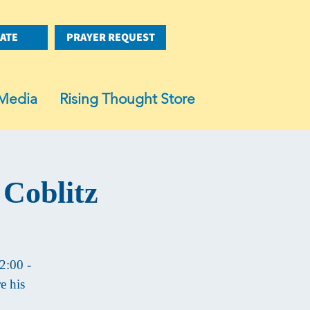
ATE
PRAYER REQUEST
Media
Rising Thought Store
 Coblitz
2:00 -
e his