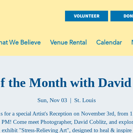
VOLUNTEER
DON
at We Believe
Venue Rental
Calendar
of the Month with David
Sun, Nov 03
  |  
St. Louis
us for a special Artist's Reception on November 3rd, from 1
 PM! Come meet Photographer, David Coblitz, and explor
exhibit "Stress-Relieving Art", designed to heal & inspire