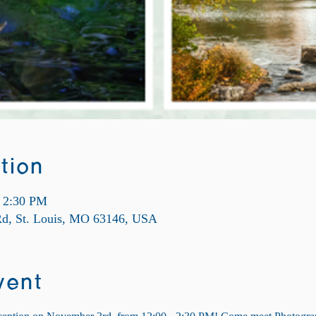
tion
– 2:30 PM
 Rd, St. Louis, MO 63146, USA
vent