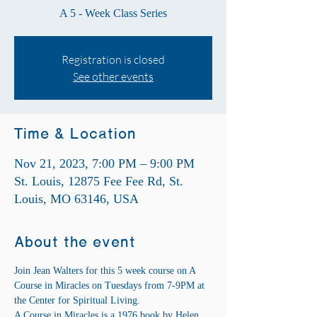
A 5 - Week Class Series
Registration is closed
See other events
Time & Location
Nov 21, 2023, 7:00 PM – 9:00 PM
St. Louis, 12875 Fee Fee Rd, St.
Louis, MO 63146, USA
About the event
Join Jean Walters for this 5 week course on A 
Course in Miracles on Tuesdays from 7-9PM at 
the Center for Spiritual Living.
A Course in Miracles is a 1976 book by Helen 