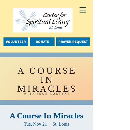
VOLUNTEER
DONATE
PRAYER REQUEST
A Course In Miracles
Tue, Nov 21
  |  
St. Louis