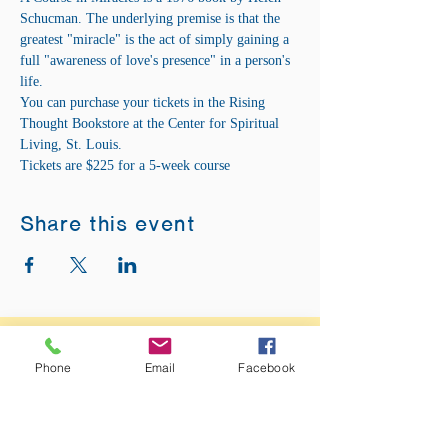
Schucman. The underlying premise is that the 
greatest "miracle" is the act of simply gaining a 
full "awareness of love's presence" in a person's 
life.
You can purchase your tickets in the Rising 
Thought Bookstore at the Center for Spiritual 
Living, St. Louis.
Tickets are $225 for a 5-week course
Share this event
ADDRESS:
12875 Fee Fee Rd.
Phone
Email
Facebook
St. Louis, MO 63146