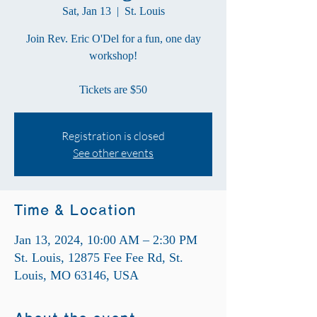
Sat, Jan 13
  |  
St. Louis
Join Rev. Eric O'Del for a fun, one day
workshop!
Tickets are $50
Registration is closed
See other events
Time & Location
Jan 13, 2024, 10:00 AM – 2:30 PM
St. Louis, 12875 Fee Fee Rd, St.
Louis, MO 63146, USA