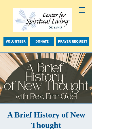
VOLUNTEER
DONATE
PRAYER REQUEST
A Brief History of New
Thought