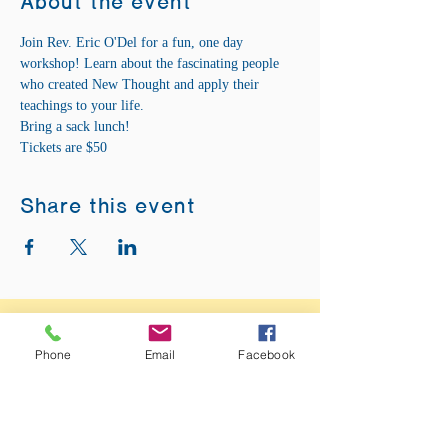
About the event
Join Rev. Eric O'Del for a fun, one day 
workshop! Learn about the fascinating people 
who created New Thought and apply their 
teachings to your life.
Bring a sack lunch!
Tickets are $50  
Share this event
ADDRESS:
12875 Fee Fee Rd.
Phone
Email
Facebook
St. Louis, MO 63146
SUNDAY SERVICE: