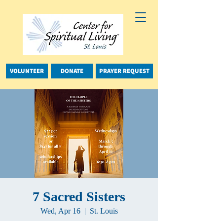
VOLUNTEER
DONATE
PRAYER REQUEST
7 Sacred Sisters
Wed, Apr 16
  |  
St. Louis