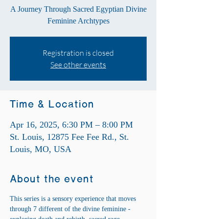
A Journey Through Sacred Egyptian Divine
Feminine Archtypes
Registration is closed
See other events
Time & Location
Apr 16, 2025, 6:30 PM – 8:00 PM
St. Louis, 12875 Fee Fee Rd., St.
Louis, MO, USA
About the event
This series is a sensory experience that moves 
through 7 different of the divine feminine - 