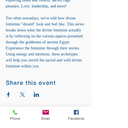
exploring death and rebirth, sacred rage, 
pleasure, Love, leadership, and more! 
Too often nowadays, we're told how divine 
feminine "should" look and feel like. This series 
breaks down what the divine feminine actually 
is by reflecting on the various aspects presented 
through the goddesses of ancient Egypt. 
Experience the feminine through their stories. 
Using energy and intention, these archetypes 
will help you unveil the sacred and wild divine 
feminine within you.
Share this event
ADDRESS:
Phone
Email
Facebook
12875 Fee Fee Rd.