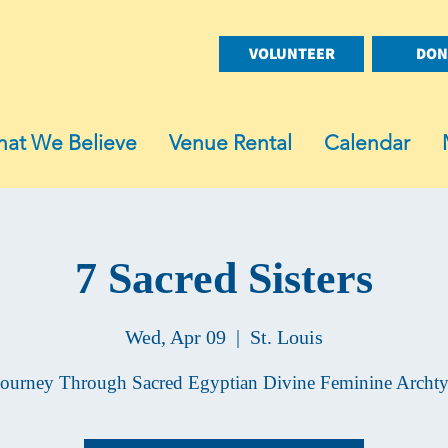
VOLUNTEER
DON
at We Believe
Venue Rental
Calendar
7 Sacred Sisters
Wed, Apr 09
  |  
St. Louis
ourney Through Sacred Egyptian Divine Feminine Archt