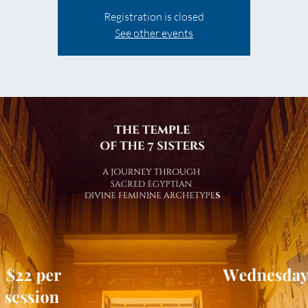
Registration is closed
See other events