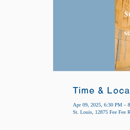
Time & Loca
Apr 09, 2025, 6:30 PM – 
St. Louis, 12875 Fee Fee 