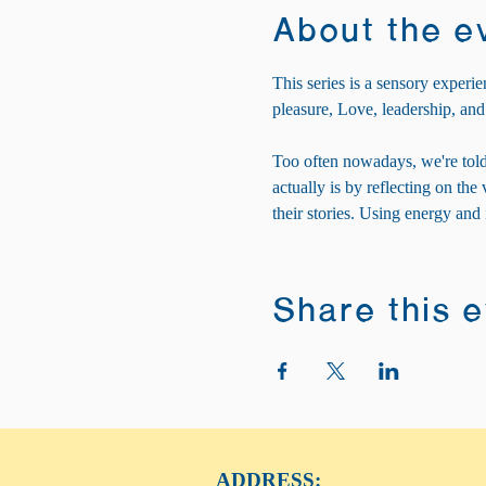
About the e
This series is a sensory experie
pleasure, Love, leadership, and
Too often nowadays, we're told
actually is by reflecting on th
their stories. Using energy and
Share this 
ADDRESS: