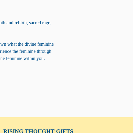
th and rebirth, sacred rage, 
own what the divine feminine 
erience the feminine through 
vine feminine within you.
RISING THOUGHT
GIFTS