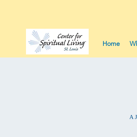
Home
Wh
A J