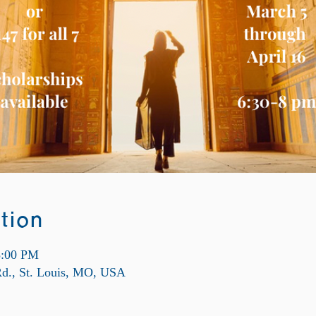
tion
8:00 PM
Rd., St. Louis, MO, USA