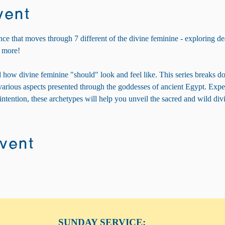
vent
nce that moves through 7 different of the divine feminine - exploring dea
 more! 
 how divine feminine "should" look and feel like. This series breaks d
e various aspects presented through the goddesses of ancient Egypt. Exp
 intention, these archetypes will help you unveil the sacred and wild di
event
SUNDAY SERVICE: