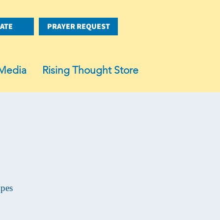
ATE
PRAYER REQUEST
Media
Rising Thought Store
ypes