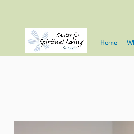
Home
Wh