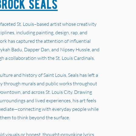
Brock Seals
-faceted St. Louis–based artist whose creativity
iplines, including painting, design, rap, and
ork has captured the attention of influential
rykah Badu, Dapper Dan, and Nipsey Hussle, and
h a collaboration with the St. Louis Cardinals.
lture and history of Saint Louis, Seals has left a
ity through murals and public works throughout
owntown, and across St. Louis City. Drawing
surroundings and lived experiences, his art feels
mediate—connecting with everyday people while
them to think beyond the surface.
 visuals or honest, thought-provoking lyrics,