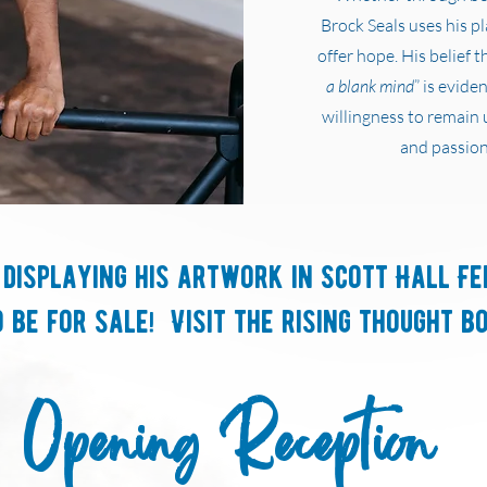
Brock Seals uses his p
offer hope. His belief th
a blank mind
” is evide
willingness to remain 
and passion
 displaying his artwork in Scott Hall Fe
 be for sale! Visit the rising thought b
Opening Reception