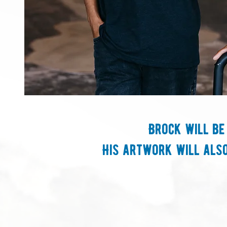
Brock will be
His artwork will also