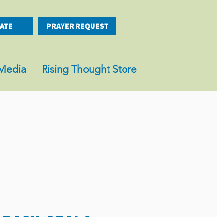
ATE
PRAYER REQUEST
Media
Rising Thought Store