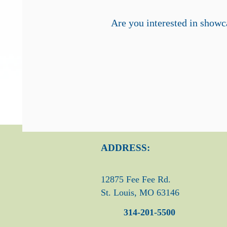
Are you interested in showca
ADDRESS:
12875 Fee Fee Rd.
St. Louis, MO 63146
314-201-5500