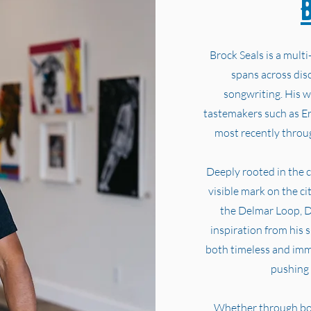
Brock Seals is a multi
spans across disc
songwriting. His w
tastemakers such as E
most recently throug
Deeply rooted in the cu
visible mark on the c
the Delmar Loop, D
inspiration from his 
both timeless and im
pushing 
Whether through bold