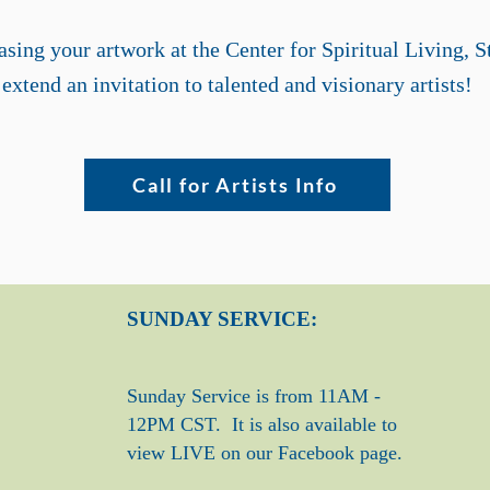
sing your artwork at the Center for Spiritual Living, S
extend an invitation to talented and visionary artists!
Call for Artists Info
SUNDAY SERVICE:
Sunday Service is from 11AM -
12PM CST. It is also available to
view LIVE on our Facebook page.