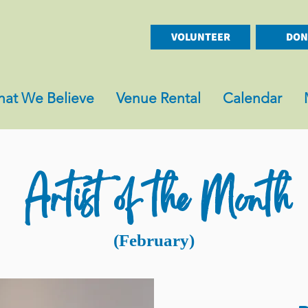
VOLUNTEER
DON
at We Believe
Venue Rental
Calendar
Artist of the Month
(February)