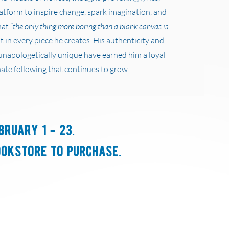
latform to inspire change, spark imagination, and
at “
the only thing more boring than a blank canvas is
nt in every piece he creates. His authenticity and
unapologetically unique have earned him a loyal
ate following that continues to grow.
bruary 1 - 23.
ookstore to purchase.