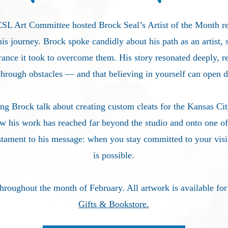
 CSL Art Committee
hosted Brock Seal’s Artist of the Month re
his journey. Brock spoke candidly about his path as an artist, 
rance it took to overcome them. His story resonated deeply, 
through obstacles — and that believing in yourself can open 
 Brock talk about creating custom cleats for the Kansas Cit
w his work has reached far beyond the studio and onto one of 
stam
ent to his message: when you stay committed to your visio
is possible.
throughout the month of February. All artwork is available fo
Gifts & Bookstore.