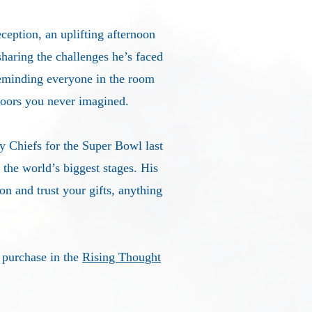
ception, an uplifting afternoon
sharing the challenges he’s faced
reminding everyone in the room
doors you never imagined.
y Chiefs for the Super Bowl last
the world’s biggest stages. His
n and trust your gifts, anything
r purchase in the
Rising Thought