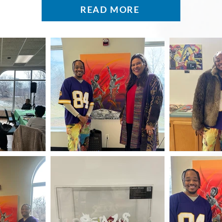
READ MORE