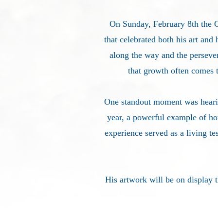
On Sunday, February 8th the
that celebrated both his art and 
along the way and the perseve
that growth often comes 
One standout moment was hearing
year, a powerful example of ho
experience served as a living te
His artwork will be on display 