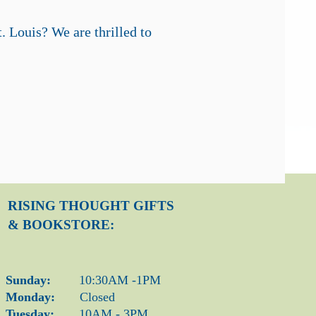
t. Louis?
We are thrilled to
RISING THOUGHT
GIFTS
& BOOKSTORE:
Sunday:
10:30AM -1PM
Monday:
Closed
Tuesday:
10AM - 3PM