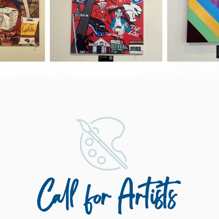
Call for Artists