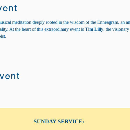
vent
usical meditation deeply rooted in the wisdom of the Enneagram, an anc
ity. At the heart of this extraordinary event is 
Tim Lilly
, the visionary
ist.
event
SUNDAY SERVICE: