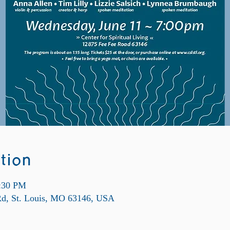
tion
8:30 PM
 Rd, St. Louis, MO 63146, USA