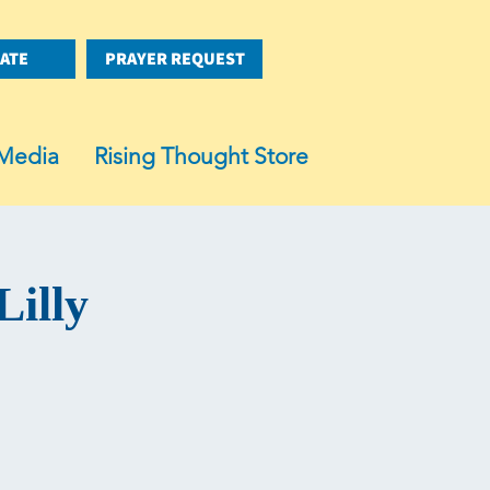
ATE
PRAYER REQUEST
Media
Rising Thought Store
Lilly