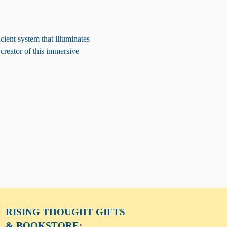
ient system that illuminates 
 creator of this immersive 
RISING THOUGHT
GIFTS
& BOOKSTORE: