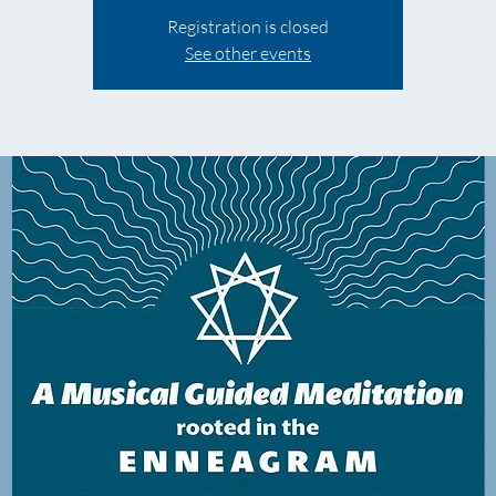
Registration is closed
See other events