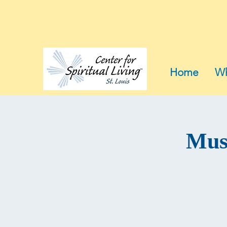
Home
Wh
Musi