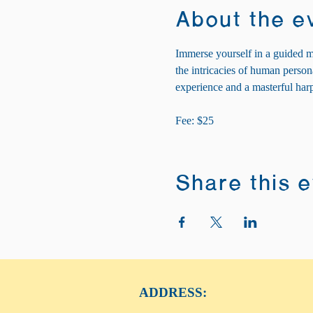
About the e
Immerse yourself in a guided m
the intricacies of human personal
experience and a masterful harp
Fee: $25
Share this 
ADDRESS: