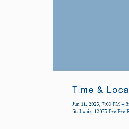
Time & Loca
Jun 11, 2025, 7:00 PM – 
St. Louis, 12875 Fee Fee