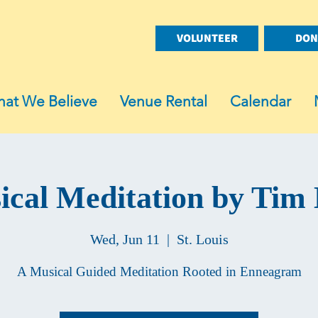
VOLUNTEER
DON
at We Believe
Venue Rental
Calendar
cal Meditation by Tim 
Wed, Jun 11
  |  
St. Louis
A Musical Guided Meditation Rooted in Enneagram