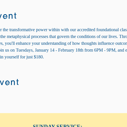
vent
 the transformative power within with our accredited foundational cla
he metaphysical processes that govern the conditions of our lives. Thro
ses, you'll enhance your understanding of how thoughts influence outcom
Join us on Tuesdays, January 14 - February 18th from 6PM - 9PM, and 
n yourself for just $180.
event
SUNDAY SERVICE: