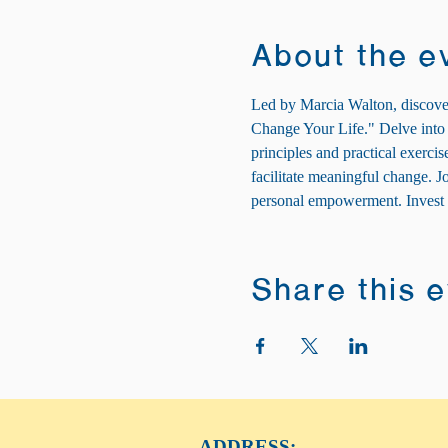
About the e
Led by Marcia Walton, discover
Change Your Life." Delve into t
principles and practical exerci
facilitate meaningful change. 
personal empowerment. Invest i
Share this 
ADDRESS: