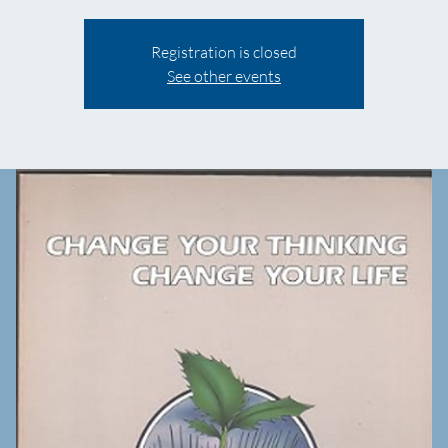
Registration is closed
See other events