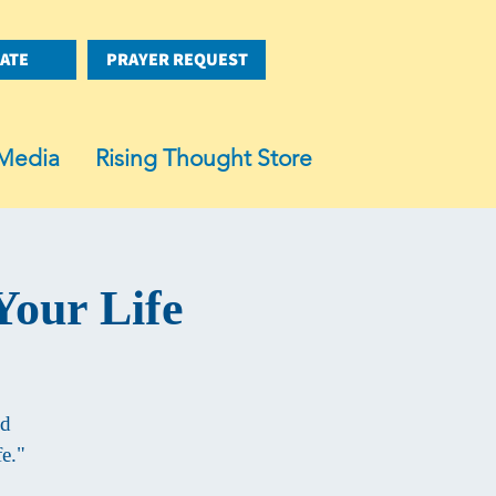
ATE
PRAYER REQUEST
Media
Rising Thought Store
Your Life
ed
e."