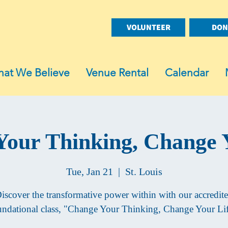
VOLUNTEER
DON
at We Believe
Venue Rental
Calendar
our Thinking, Change 
Tue, Jan 21
  |  
St. Louis
iscover the transformative power within with our accredit
undational class, "Change Your Thinking, Change Your Lif