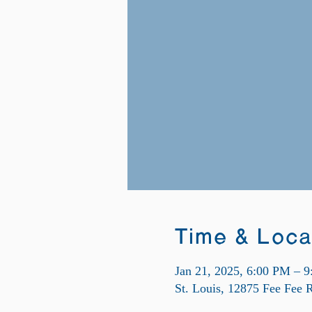
Time & Loca
Jan 21, 2025, 6:00 PM – 
St. Louis, 12875 Fee Fee