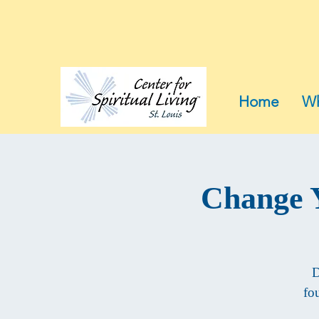
Home
Wh
Change Y
D
fo