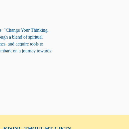
ss, "Change Your Thinking, 
ugh a blend of spiritual 
es, and acquire tools to 
embark on a journey towards 
RISING THOUGHT
GIFTS