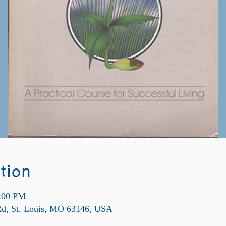
tion
9:00 PM
 Rd, St. Louis, MO 63146, USA